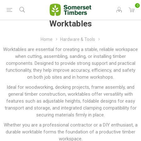
0
Worktables
Home
Hardware & Tools
Worktables are essential for creating a stable, reliable workspace
when cutting, assembling, sanding, or installing timber
components. Designed to provide strong support and practical
functionality, they help improve accuracy, efficiency, and safety
on both job sites and in home workshops.
Ideal for woodworking, decking projects, frame assembly, and
general timber construction, worktables offer versatility with
features such as adjustable heights, foldable designs for easy
transport and storage, and integrated clamping compatibility for
securing materials firmly in place.
Whether you are a professional contractor or a DIY enthusiast, a
durable worktable forms the foundation of a productive timber
workspace.