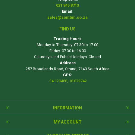
021 845 8713
Email:
sales@somtim.co.za
FIND US
Trading Hours
Monday to Thursday: 07:30 to 17:00
Friday: 07:30 to 16:00
Saturdays and Public Holidays: Closed
Address
257 Broadlands Road, Strand, 7140 South Africa
GPS:
-34.120488, 18.872742
INFORMATION
MY ACCOUNT