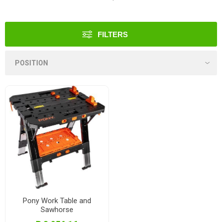
FILTERS
Pony Work Table and
Sawhorse