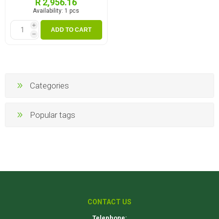
R 2,956.16
Availability:
1 pcs
i
ADD TO CART
h
Categories
Popular tags
CONTACT US
Telephone: