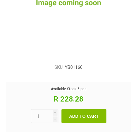
SKU:
YB01166
Available Stock
6 pcs
R 228.28
i
ADD TO CART
h