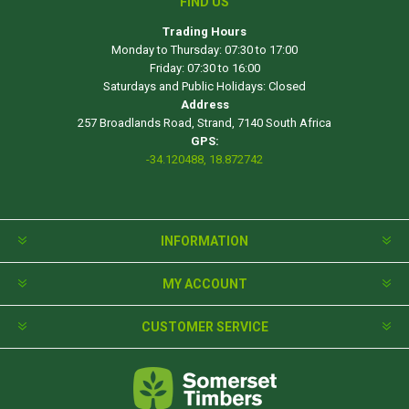
FIND US
Trading Hours
Monday to Thursday: 07:30 to 17:00
Friday: 07:30 to 16:00
Saturdays and Public Holidays: Closed
Address
257 Broadlands Road, Strand, 7140 South Africa
GPS:
-34.120488, 18.872742
INFORMATION
MY ACCOUNT
CUSTOMER SERVICE