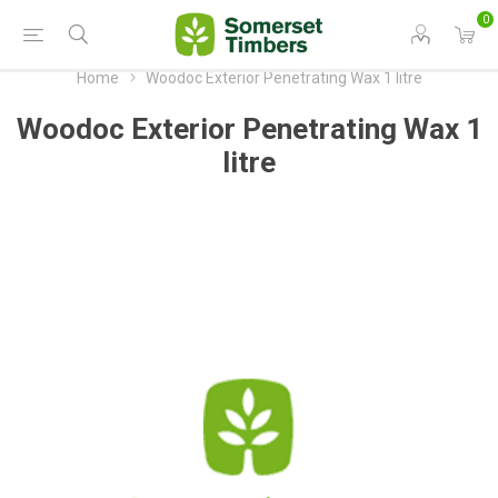
0
Home
Woodoc Exterior Penetrating Wax 1 litre
Woodoc Exterior Penetrating Wax 1
litre