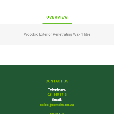
OVERVIEW
Woodoc Exterior Penetrating Wax 1 litre
CONTACT US
Telephone:
021 845 8713
Email:
sales@somtim.co.za