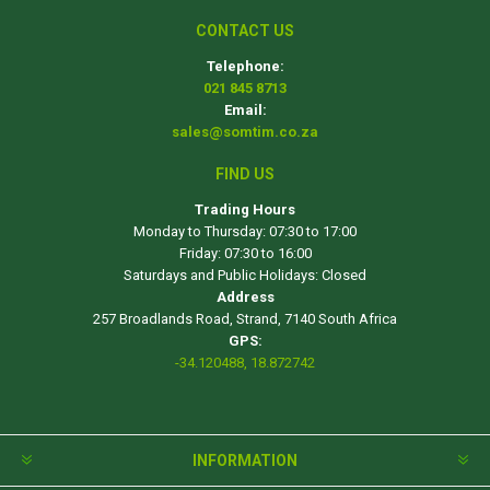
CONTACT US
Telephone:
021 845 8713
Email:
sales@somtim.co.za
FIND US
Trading Hours
Monday to Thursday: 07:30 to 17:00
Friday: 07:30 to 16:00
Saturdays and Public Holidays: Closed
Address
257 Broadlands Road, Strand, 7140 South Africa
GPS:
-34.120488, 18.872742
INFORMATION