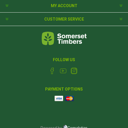
MY ACCOUNT
CUSTOMER SERVICE
FOLLOW US
PAYMENT OPTIONS