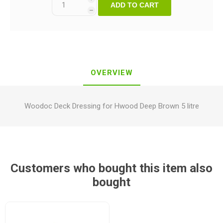
ADD TO CART
h
OVERVIEW
Woodoc Deck Dressing for Hwood Deep Brown 5 litre
Customers who bought this item also
bought