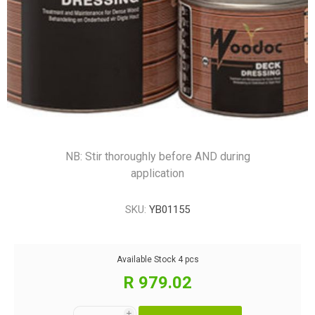
NB: Stir thoroughly before AND during
application
SKU:
YB01155
Available Stock
4 pcs
R 979.02
i