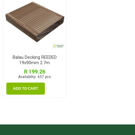
Balau Decking REEDED
19x90mm 2.7m
R 199.26
Availability:
657 pcs
ADD TO CART