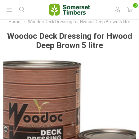
0
Home
Woodoc Deck Dressing for Hwood Deep Brown 5 litre
Woodoc Deck Dressing for Hwood
Deep Brown 5 litre