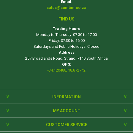
Email:
sales@somtim.co.za
FIND US
Trading Hours
Monday to Thursday: 07:30 to 17:00
Friday: 07:30 to 16:00
Saturdays and Public Holidays: Closed
Address
257 Broadlands Road, Strand, 7140 South Africa
GPS:
-34.120488, 18.872742
INFORMATION
MY ACCOUNT
CUSTOMER SERVICE