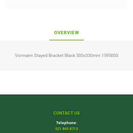
OVERVIEW
Vormann Stayed Bracket Black 500x330mm 159500S
CONTACT US
Telephone:
021 845 8713