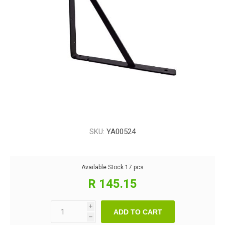
SKU:
YA00524
Available Stock
17 pcs
R 145.15
i
ADD TO CART
h