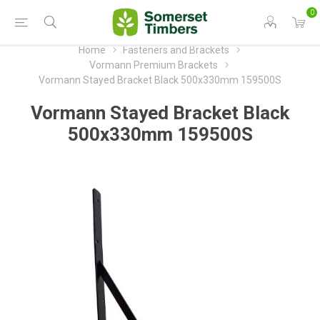
0
Home
Fasteners and Brackets
Vormann Premium Brackets
Vormann Stayed Bracket Black 500x330mm 159500S
Vormann Stayed Bracket Black
500x330mm 159500S