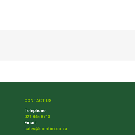
Poles
Hardware & Tools
Tapered Poles
Clamps
Laths and Droppers
Worktables
Split poles
Decking Tools
Cylindrical poles
Brushers and Rollers
Sanding Paper
Screw Bits and Holders
Tie Down Straps
CONTACT US
Hand Saws
Telephone:
021 845 8713
Email:
sales@somtim.co.za