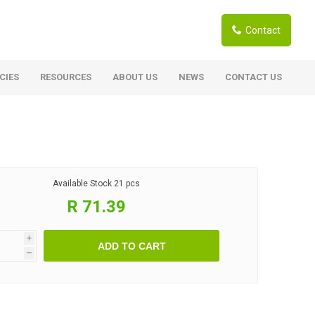
Contact
CIES
RESOURCES
ABOUT US
NEWS
CONTACT US
ardwoods
Boards
berian Larch
Shutter Ply C/C+ (CE2+)
SANS Certified
arapa Hardwood
Available Stock
21 pcs
Film Face Ply
ranti Hardwood Planed
R 71.39
Pine Ply
andis Hardwood Planed
Oriented Strand Board OSB
i
ADD TO CART
Marine Ply
h
Birch Ply
Hardboard