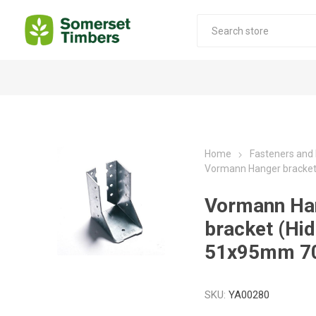
Construction Timber
Decking Products
SABS Treated Structural Pine
Pine Decking
Home
Fasteners and
Vormann Hanger bracke
Laminated Beams
Hardwood Decking
Laminated Square posts
Thermory Decking
Vormann Ha
Wet Off Saw Pine
Larch Decking
bracket (Hi
Industrial Pine - Kiln Dried
51x95mm 7
SKU:
YA00280