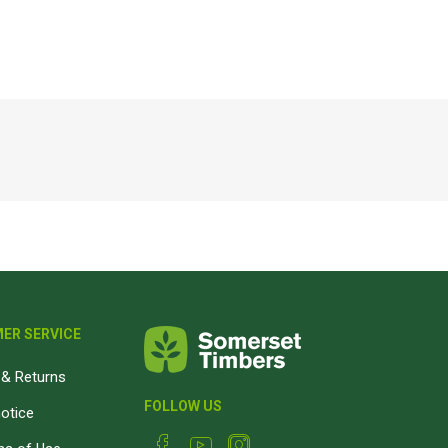
Magnaboard
nsulation & Membranes
Shop Species
embranes
Garapa hardwood
ermal Insulation
Balau hardwood
Jatoba hardwood
Grandis hardwood
Massaranduba hardwood
Meranti hardwood
Kiaat hardwood
ER SERVICE
Siberian Larch
& Returns
Thermory Pine
FOLLOW US
Thermory Spruce
notice
View All