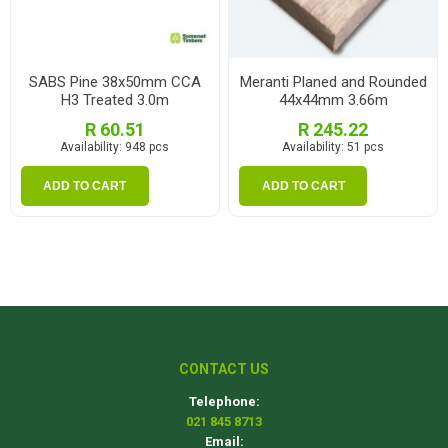
SABS Pine 38x50mm CCA
Meranti Planed and Rounded
H3 Treated 3.0m
44x44mm 3.66m
R 60.51
R 245.22
Availability:
948 pcs
Availability:
51 pcs
ADD TO CART
ADD TO CART
CONTACT US
Telephone:
021 845 8713
Email: