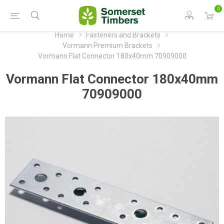
0
Home
Fasteners and Brackets
Vormann Premium Brackets
Vormann Flat Connector 180x40mm 70909000
Vormann Flat Connector 180x40mm
70909000