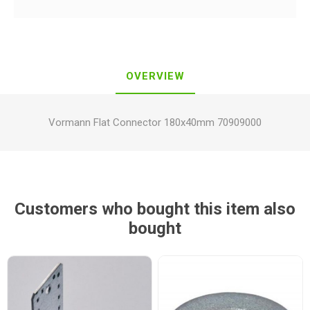
OVERVIEW
Vormann Flat Connector 180x40mm 70909000
Customers who bought this item also
bought