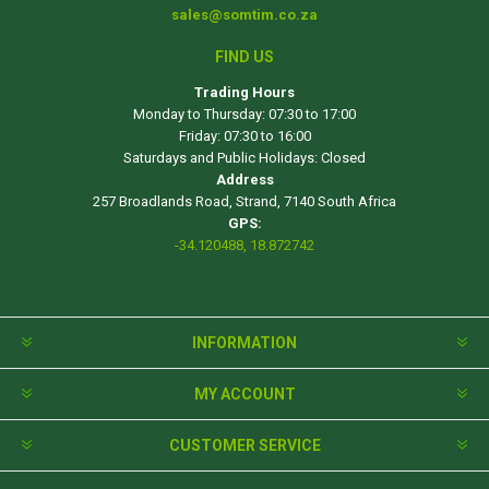
sales@somtim.co.za
FIND US
Trading Hours
Monday to Thursday: 07:30 to 17:00
Friday: 07:30 to 16:00
Saturdays and Public Holidays: Closed
Address
257 Broadlands Road, Strand, 7140 South Africa
GPS:
-34.120488, 18.872742
INFORMATION
MY ACCOUNT
CUSTOMER SERVICE