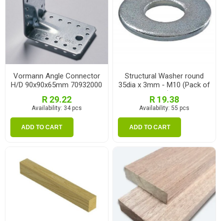
Vormann Angle Connector
Structural Washer round
H/D 90x90x65mm 70932000
35dia x 3mm - M10 (Pack of
10)
R 29.22
R 19.38
Availability:
34 pcs
Availability:
55 pcs
ADD TO CART
ADD TO CART