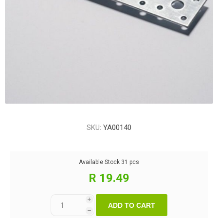
SKU:
YA00140
Available Stock
31 pcs
R 19.49
i
ADD TO CART
h