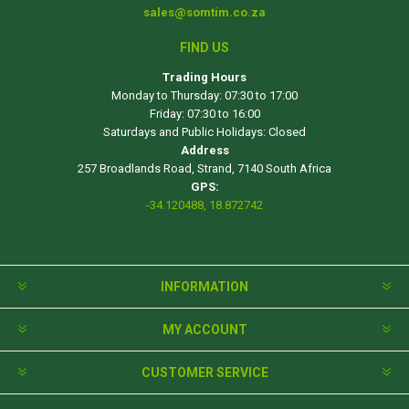
sales@somtim.co.za
FIND US
Trading Hours
Monday to Thursday: 07:30 to 17:00
Friday: 07:30 to 16:00
Saturdays and Public Holidays: Closed
Address
257 Broadlands Road, Strand, 7140 South Africa
GPS:
-34.120488, 18.872742
INFORMATION
MY ACCOUNT
CUSTOMER SERVICE