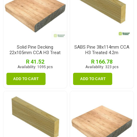
Solid Pine Decking
SABS Pine 38x114mm CCA
22x105mm CCA H3 Treat
H3 Treated 4.2m
1.2m
R 41.52
R 166.78
Availability:
1095 pcs
Availability:
323 pcs
ADD TO CART
ADD TO CART