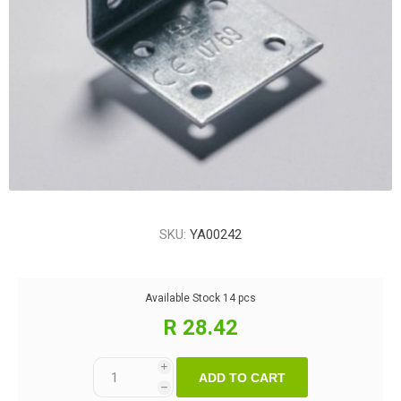
SKU:
YA00242
Available Stock
14 pcs
R 28.42
i
ADD TO CART
h