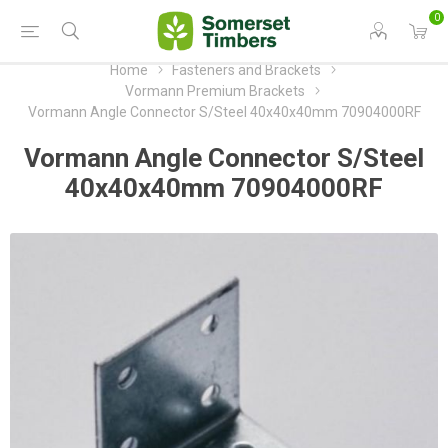
0
Home
Fasteners and Brackets
Vormann Premium Brackets
Vormann Angle Connector S/Steel 40x40x40mm 70904000RF
Vormann Angle Connector S/Steel
40x40x40mm 70904000RF