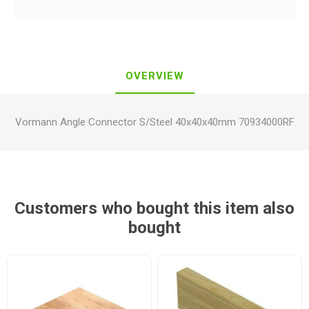
OVERVIEW
Vormann Angle Connector S/Steel 40x40x40mm 70934000RF
Customers who bought this item also
bought