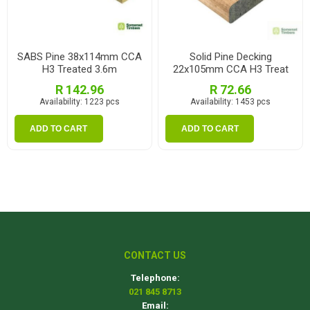
SABS Pine 38x114mm CCA
Solid Pine Decking
H3 Treated 3.6m
22x105mm CCA H3 Treat
2.1m
R 142.96
R 72.66
Availability:
1223 pcs
Availability:
1453 pcs
ADD TO CART
ADD TO CART
CONTACT US
Telephone:
021 845 8713
Email: