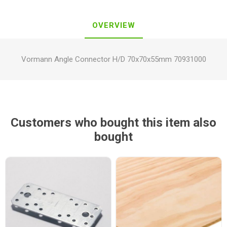
OVERVIEW
Vormann Angle Connector H/D 70x70x55mm 70931000
Customers who bought this item also
bought