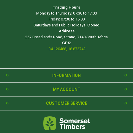
Trading Hours
Monday to Thursday: 07:30 to 17:00
Friday: 07:30 to 16:00
Saturdays and Public Holidays: Closed
Address
257 Broadlands Road, Strand, 7140 South Africa
GPS:
-34.120488, 18.872742
INFORMATION
MY ACCOUNT
CUSTOMER SERVICE