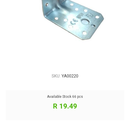
SKU:
YA00220
Available Stock
66 pcs
R 19.49