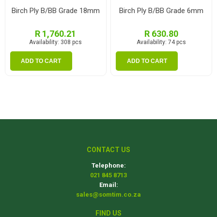
Birch Ply B/BB Grade 18mm
Birch Ply B/BB Grade 6mm
R 1,760.21
R 630.80
Availability:
308 pcs
Availability:
74 pcs
ADD TO CART
ADD TO CART
CONTACT US
Telephone:
021 845 8713
Email:
sales@somtim.co.za
FIND US