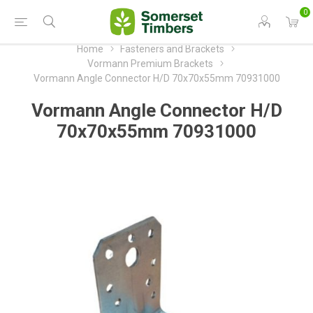
0
Home
Fasteners and Brackets
Vormann Premium Brackets
Vormann Angle Connector H/D 70x70x55mm 70931000
Vormann Angle Connector H/D
70x70x55mm 70931000