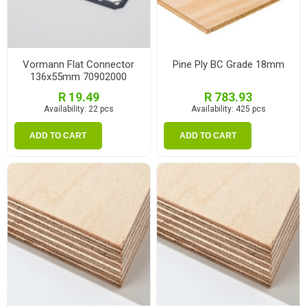
Vormann Flat Connector
Pine Ply BC Grade 18mm
136x55mm 70902000
R 19.49
R 783.93
Availability:
22 pcs
Availability:
425 pcs
ADD TO CART
ADD TO CART