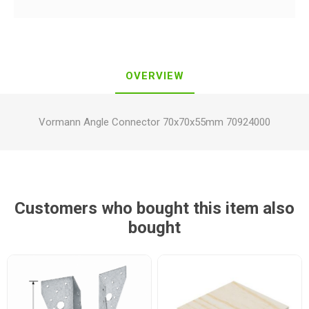
OVERVIEW
Vormann Angle Connector 70x70x55mm 70924000
Customers who bought this item also
bought