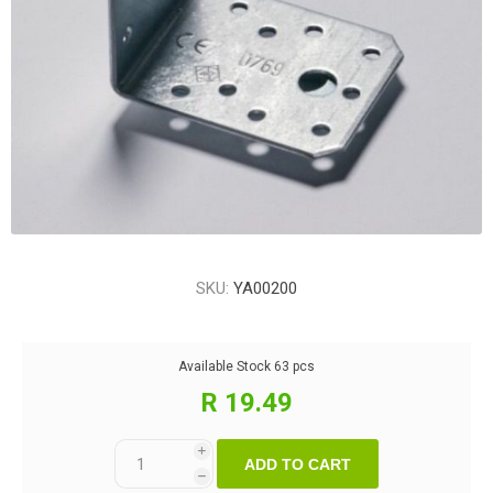
SKU:
YA00200
Available Stock
63 pcs
R 19.49
i
ADD TO CART
h