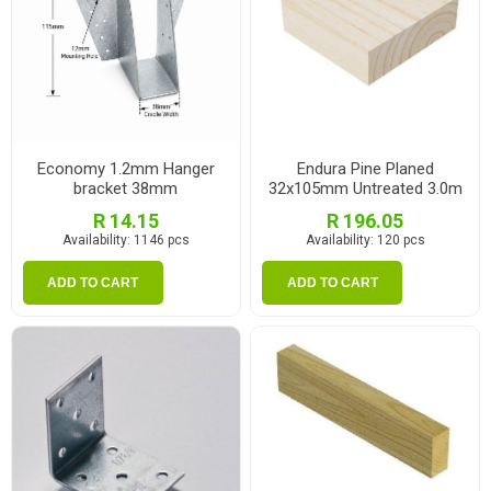
Economy 1.2mm Hanger
Endura Pine Planed
bracket 38mm
32x105mm Untreated 3.0m
R 14.15
R 196.05
Availability:
1146 pcs
Availability:
120 pcs
ADD TO CART
ADD TO CART