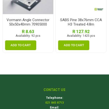
Vormann Angle Connector
SABS Pine 38x76mm CCA
50x50x40mm 70905000
H3 Treated 4.8m
R 8.63
R 127.92
Availability:
92 pcs
Availability:
1425 pcs
ADD TO CART
ADD TO CART
CONTACT US
Telephone:
021 845 8713
Email: