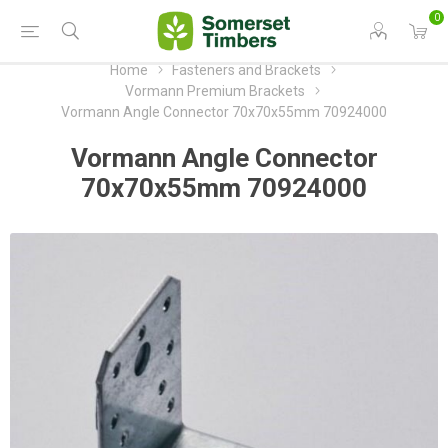
0
Home
Fasteners and Brackets
Vormann Premium Brackets
Vormann Angle Connector 70x70x55mm 70924000
Vormann Angle Connector
70x70x55mm 70924000