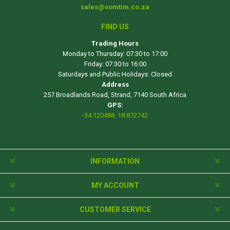
sales@somtim.co.za
FIND US
Trading Hours
Monday to Thursday: 07:30 to 17:00
Friday: 07:30 to 16:00
Saturdays and Public Holidays: Closed
Address
257 Broadlands Road, Strand, 7140 South Africa
GPS:
-34.120488, 18.872742
INFORMATION
MY ACCOUNT
CUSTOMER SERVICE