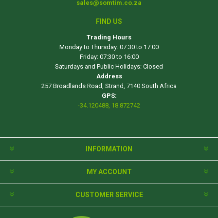
sales@somtim.co.za
FIND US
Trading Hours
Monday to Thursday: 07:30 to 17:00
Friday: 07:30 to 16:00
Saturdays and Public Holidays: Closed
Address
257 Broadlands Road, Strand, 7140 South Africa
GPS:
-34.120488, 18.872742
INFORMATION
MY ACCOUNT
CUSTOMER SERVICE