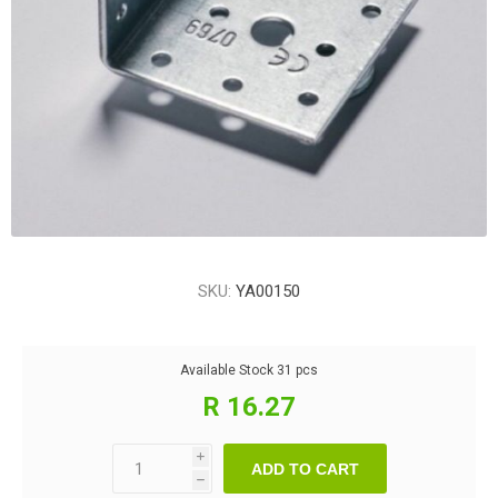
SKU:
YA00150
Available Stock
31 pcs
R 16.27
i
ADD TO CART
h