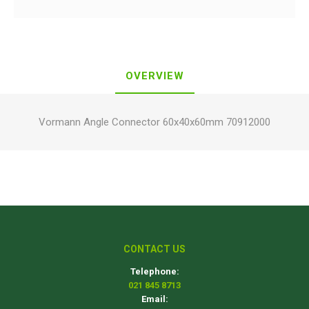
OVERVIEW
Vormann Angle Connector 60x40x60mm 70912000
CONTACT US
Telephone:
021 845 8713
Email: