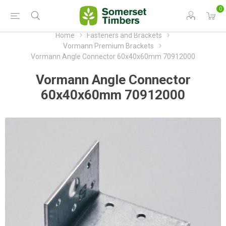
0
Home
Fasteners and Brackets
Vormann Premium Brackets
Vormann Angle Connector 60x40x60mm 70912000
Vormann Angle Connector
60x40x60mm 70912000