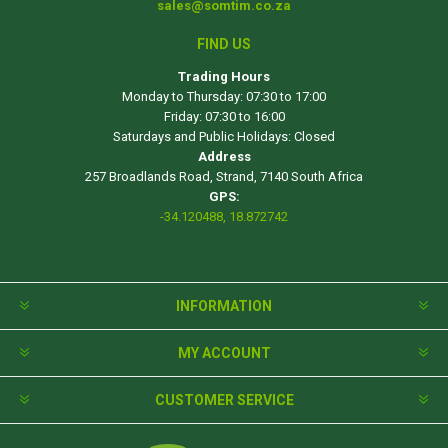
sales@somtim.co.za
FIND US
Trading Hours
Monday to Thursday: 07:30 to 17:00
Friday: 07:30 to 16:00
Saturdays and Public Holidays: Closed
Address
257 Broadlands Road, Strand, 7140 South Africa
GPS:
-34.120488, 18.872742
INFORMATION
MY ACCOUNT
CUSTOMER SERVICE