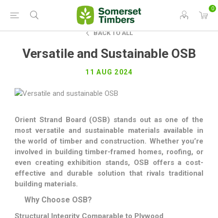
0
BACK TO ALL
Versatile and Sustainable OSB
11 AUG 2024
Orient Strand Board (OSB) stands out as one of the
most versatile and sustainable materials available in
the world of timber and construction. Whether you’re
involved in building timber-framed homes, roofing, or
even creating exhibition stands, OSB offers a cost-
effective and durable solution that rivals traditional
building materials.
Why Choose OSB?
Structural Integrity Comparable to Plywood