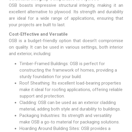
OSB boasts impressive structural integrity, making it an
excellent alternative to plywood. Its strength and durability
are ideal for a wide range of applications, ensuring that
your projects are built to last.
Cost-Effective and Versatile
OSB is a budget-friendly option that doesn’t compromise
on quality. It can be used in various settings, both interior
and exterior, including:
Timber-Framed Buildings: OSB is perfect for
constructing the framework of homes, providing a
sturdy foundation for your build.
Roof Sheathing: Its excellent load-bearing properties
make it ideal for roofing applications, offering reliable
support and protection.
Cladding: OSB can be used as an exterior cladding
material, adding both style and durability to buildings.
Packaging Industries: Its strength and versatility
make OSB a go-to material for packaging solutions.
Hoarding Around Building Sites: OSB provides a