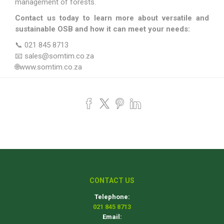
management of forests.
Contact us today to learn more about versatile and
sustainable OSB and how it can meet your needs:
📞 021 845 8713
📧 sales@somtim.co.za
🌐www.somtim.co.za
CONTACT US
Telephone:
021 845 8713
Email: