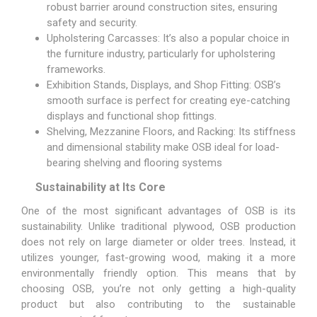
robust barrier around construction sites, ensuring
safety and security.
Upholstering Carcasses: It’s also a popular choice in
the furniture industry, particularly for upholstering
frameworks.
Exhibition Stands, Displays, and Shop Fitting: OSB’s
smooth surface is perfect for creating eye-catching
displays and functional shop fittings.
Shelving, Mezzanine Floors, and Racking: Its stiffness
and dimensional stability make OSB ideal for load-
bearing shelving and flooring systems
Sustainability at Its Core
One of the most significant advantages of OSB is its
sustainability. Unlike traditional plywood, OSB production
does not rely on large diameter or older trees. Instead, it
utilizes younger, fast-growing wood, making it a more
environmentally friendly option. This means that by
choosing OSB, you’re not only getting a high-quality
product but also contributing to the sustainable