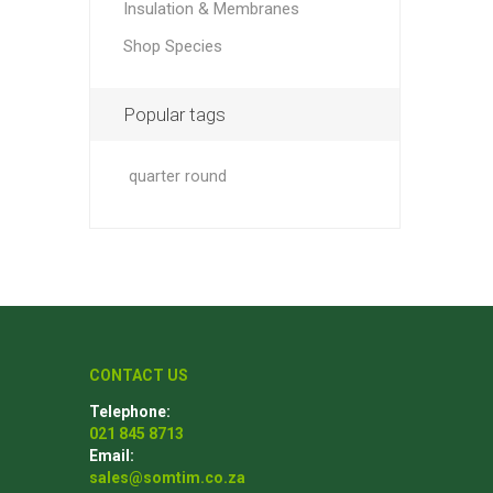
Insulation & Membranes
Shop Species
Popular tags
quarter round
CONTACT US
Telephone:
021 845 8713
Email:
sales@somtim.co.za