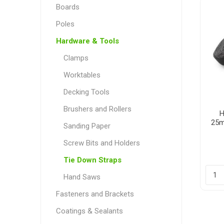
Boards
Poles
Hardware & Tools
Poles
Hardware & Tools
Clamps
Tapered Poles
Clamps
Worktables
Laths and Droppers
Worktables
Decking Tools
Split poles
Decking Tools
Brushers and Rollers
Cylindrical poles
Brushers and Rollers
H
25m
Sanding Paper
Sanding Paper
Screw Bits and Holders
Screw Bits and Holders
Tie Down Straps
Tie Down Straps
Hand Saws
Hand Saws
Fasteners and Brackets
Coatings & Sealants