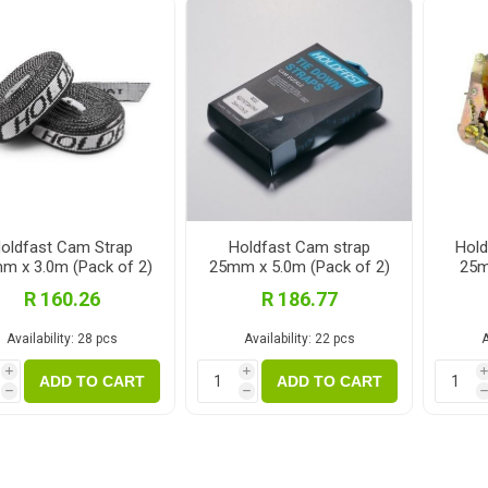
Fibre Cement Sheets
Stairtreads and Handrails
Planter Boxes
Fasteners and Brackets
Coatings & Sealants
I
Decking Fasteners
Deck Coatings
M
Timber screws
Interior Coatings
Th
Self-Drilling Screws
Exterior Wall Coatings
Standard Brackets
Wood Glues
oldfast Cam Strap
Holdfast Cam strap
Hold
m x 3.0m (Pack of 2)
25mm x 5.0m (Pack of 2)
25m
Vormann Premium Brackets
Fillers and Sealants
R 160.26
R 186.77
Bolts and Nuts and Washers
Woodoc Coatings
Availability:
28 pcs
Availability:
22 pcs
A
Plugs
Osmo Coatings
i
i
Joinery Accessories
Rystix Coatings
ADD TO CART
ADD TO CART
h
h
Nails
Powafix Products
Joist and Bearer Supports
View All