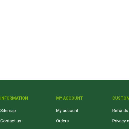
INFORMATION
MY ACCOUNT
CUSTOM
Sitemap
My account
Refunds 
Contact us
Orders
Privacy 