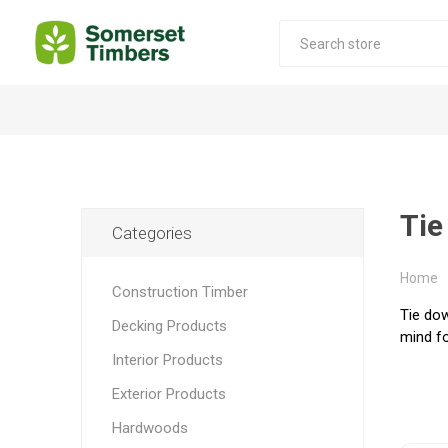
Construction Timber
Decking Products
SABS Treated Structural Pine
Pine Decking
Tie
Categories
Laminated Beams
Hardwood Decking
Laminated Square posts
Thermory Decking
Home
Construction Timber
Wet Off Saw Pine
Larch Decking
Tie dow
Decking Products
mind fo
Industrial Pine - Kiln Dried
Interior Products
Exterior Products
Hardwoods