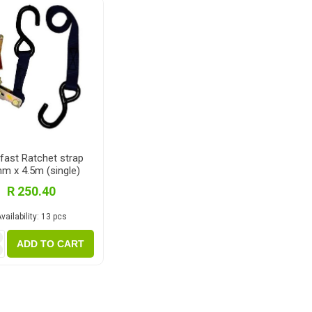
Magnaboard
nsulation & Membranes
Shop Species
embranes
Garapa hardwood
ermal Insulation
Balau hardwood
Jatoba hardwood
Grandis hardwood
fast Ratchet strap
m x 4.5m (single)
Massaranduba hardwood
R 250.40
Meranti hardwood
vailability:
13 pcs
Kiaat hardwood
i
Siberian Larch
ADD TO CART
h
Thermory Pine
Thermory Spruce
View All