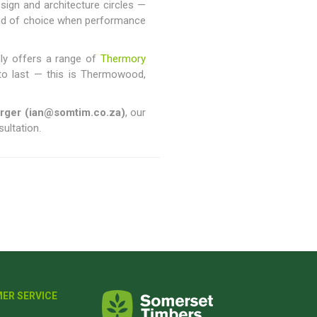
sign and architecture circles —
and of choice when performance
dly offers a range of
Thermory
lt to last — this is Thermowood,
urger (ian@somtim.co.za)
, our
sultation.
ER SERVICE