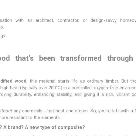
Fibre Cement Sheets
Stairtreads and Handrails
Planter Boxes
ation with an architect, contractor, or design-savvy homeo
p.
Fasteners and Brackets
Coatings & Sealants
I
od?
Decking Fasteners
Deck Coatings
M
Timber screws
Interior Coatings
Th
d that’s been transformed through 
Self-Drilling Screws
Exterior Wall Coatings
Standard Brackets
Wood Glues
Vormann Premium Brackets
Fillers and Sealants
odified wood
, this material starts life as ordinary timber. But 
Bolts and Nuts and Washers
Woodoc Coatings
 high heat (typically over 200°C) in a controlled, oxygen-free envir
ing durability, enhancing stability, and giving it a rich, vibrant 
Plugs
Osmo Coatings
Joinery Accessories
Rystix Coatings
ithout
any chemicals. Just heat and steam. So, you’re left with a 
Nails
Powafix Products
 more resistant to the elements.
Joist and Bearer Supports
? A brand? A new type of composite?
View All