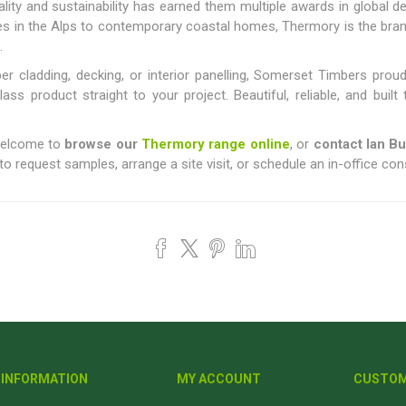
ty and sustainability has earned them multiple awards in global de
ges in the Alps to contemporary coastal homes, Thermory is the br
.
er cladding, decking, or interior panelling, Somerset Timbers prou
class product straight to your project. Beautiful, reliable, and bui
 welcome to
browse our
Thermory range online
, or
contact Ian B
o request samples, arrange a site visit, or schedule an in-office con
INFORMATION
MY ACCOUNT
CUSTOM