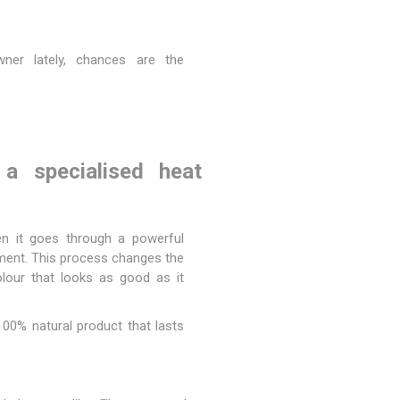
Magnaboard
wner lately, chances are the
nsulation & Membranes
Shop Species
embranes
Garapa hardwood
ermal Insulation
Balau hardwood
a specialised heat
Jatoba hardwood
Grandis hardwood
Massaranduba hardwood
then it goes through a powerful
Meranti hardwood
onment. This process changes the
colour that looks as good as it
Kiaat hardwood
Siberian Larch
100% natural product that lasts
Thermory Pine
Thermory Spruce
View All