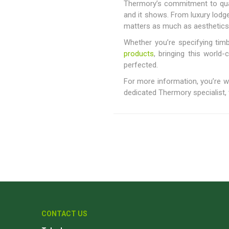
Thermory’s commitment to quali
and it shows. From luxury lod
matters as much as aesthetics
Whether you’re specifying timb
products
, bringing this world-
perfected.
For more information, you’re
dedicated Thermory specialist, t
CONTACT US