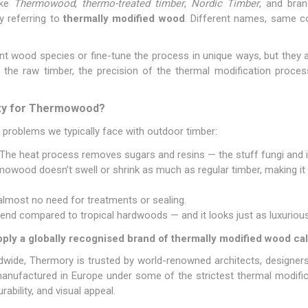
ike
Thermowood
,
thermo-treated timber
,
Nordic Timber
, and bra
ly referring to
thermally modified wood
. Different names, same co
nt wood species or fine-tune the process in unique ways, but they al
f the raw timber, the precision of the thermal modification proces
azy for Thermowood?
he problems we typically face with outdoor timber:
The heat process removes sugars and resins — the stuff fungi and 
wood doesn’t swell or shrink as much as regular timber, making it i
almost no need for treatments or sealing.
 trend compared to tropical hardwoods — and it looks just as luxurious
ply a globally recognised brand of thermally modified wood ca
ldwide, Thermory is trusted by world-renowned architects, designer
nufactured in Europe under some of the strictest thermal modifica
rability, and visual appeal.