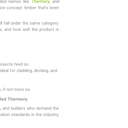
nded names like
Thermory
, and
re concept: timber that’s been
l fall under the same category.
s, and how well the product is
insects feed on.
deal for cladding, decking, and
, if not more so.
lled Thermory.
s, and builders who demand the
tion standards in the industry,