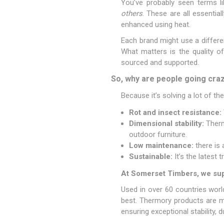
You’ve probably seen terms l
others
. These are all essential
enhanced using heat.
Each brand might use a differe
What matters is the quality o
sourced and supported.
So, why are people going cr
Because it’s solving a lot of t
Rot and insect resistance:
Dimensional stability:
Thermo
outdoor furniture.
Low maintenance:
there is 
Sustainable:
It’s the latest
At Somerset Timbers, we sup
Used in over 60 countries wor
best. Thermory products are ma
ensuring exceptional stability, du