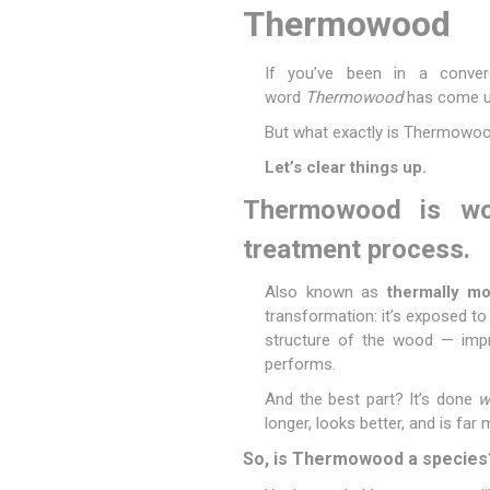
Thermowood
If you’ve been in a convers
word
Thermowood
has come u
Poles
Hardware & Tools
But what exactly is Thermowo
Tapered Poles
Clamps
Let’s clear things up.
Laths and Droppers
Worktables
Thermowood is woo
Split poles
Decking Tools
Cylindrical poles
Brushers and Rollers
treatment process.
Sanding Paper
Also known as
thermally m
Screw Bits and Holders
transformation: it’s exposed to
structure of the wood — improv
Tie Down Straps
performs.
Hand Saws
And the best part? It’s done
w
longer, looks better, and is far
So, is Thermowood a species