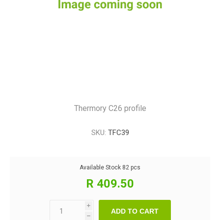
Thermory C26 profile
SKU:
TFC39
Available Stock
82 pcs
R 409.50
i
ADD TO CART
h