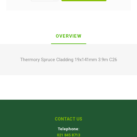
OVERVIEW
Thermory Spruce Cladding 19x141mm 3.9m C26
CONTACT US
Telephone:
021 845 8713