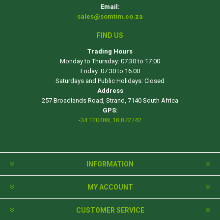
Email:
sales@somtim.co.za
FIND US
Trading Hours
Monday to Thursday: 07:30 to 17:00
Friday: 07:30 to 16:00
Saturdays and Public Holidays: Closed
Address
257 Broadlands Road, Strand, 7140 South Africa
GPS:
-34.120488, 18.872742
INFORMATION
MY ACCOUNT
CUSTOMER SERVICE