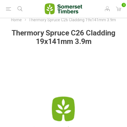
0
Home
Thermory Spruce C26 Cladding 19x141mm 3.9m
Thermory Spruce C26 Cladding
19x141mm 3.9m