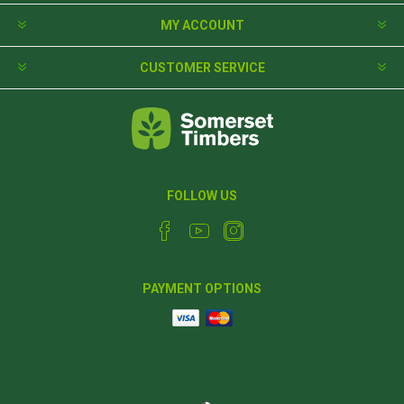
MY ACCOUNT
CUSTOMER SERVICE
FOLLOW US
PAYMENT OPTIONS