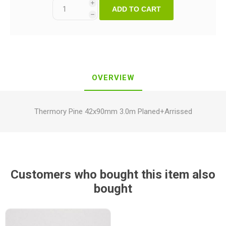
i
ADD TO CART
h
OVERVIEW
Thermory Pine 42x90mm 3.0m Planed+Arrissed
Customers who bought this item also
bought