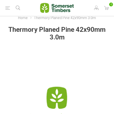
0
Home
Thermory Planed Pine 42x90mm 3.0m
Thermory Planed Pine 42x90mm
3.0m