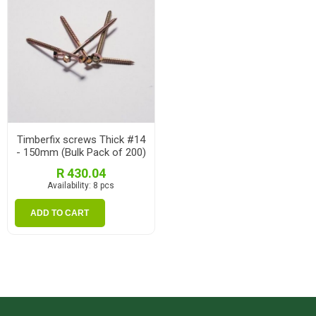
Timberfix screws Thick #14
- 150mm (Bulk Pack of 200)
R 430.04
Availability:
8 pcs
ADD TO CART