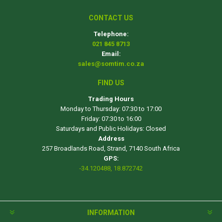
CONTACT US
Telephone:
021 845 8713
Email:
sales@somtim.co.za
FIND US
Trading Hours
Monday to Thursday: 07:30 to 17:00
Friday: 07:30 to 16:00
Saturdays and Public Holidays: Closed
Address
257 Broadlands Road, Strand, 7140 South Africa
GPS:
-34.120488, 18.872742
INFORMATION