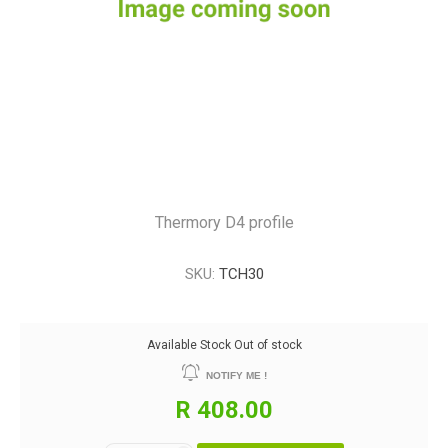
Thermory D4 profile
SKU:
TCH30
Available Stock
Out of stock
NOTIFY ME !
R 408.00