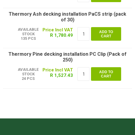
Thermory Ash decking installation PaCS strip (pack
of 30)
AVAILABLE
ADD TO
STOCK
R 1,780.49
CART
135 PCS
Thermory Pine decking installation PC Clip (Pack of
250)
AVAILABLE
ADD TO
STOCK
R 1,527.43
CART
24 PCS