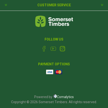
CUSTOMER SERVICE
FOLLOW US
PAYMENT OPTIONS
Powered by
Comalytics
Copyright © 2026 Somerset Timbers. All rights reserved.