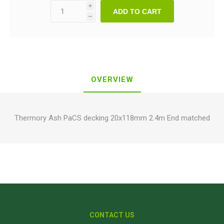
i
ADD TO CART
h
OVERVIEW
Thermory Ash PaCS decking 20x118mm 2.4m End matched
CONTACT US