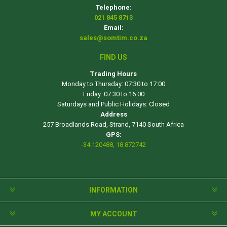
Telephone:
021 845 8713
Email:
sales@somtim.co.za
FIND US
Trading Hours
Monday to Thursday: 07:30 to 17:00
Friday: 07:30 to 16:00
Saturdays and Public Holidays: Closed
Address
257 Broadlands Road, Strand, 7140 South Africa
GPS:
-34.120488, 18.872742
INFORMATION
MY ACCOUNT