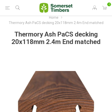
0
Home
Thermory Ash PaCS decking 20x118mm 2.4m End matched
Thermory Ash PaCS decking
20x118mm 2.4m End matched