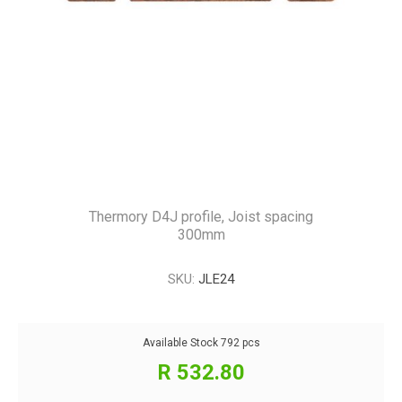
Thermory D4J profile, Joist spacing
300mm
SKU:
JLE24
Available Stock
792 pcs
R 532.80