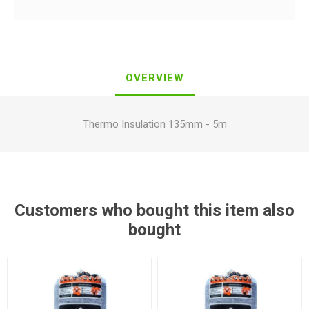
OVERVIEW
Thermo Insulation 135mm - 5m
Customers who bought this item also
bought