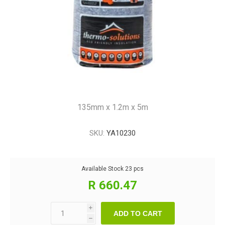
135mm x 1.2m x 5m
SKU:
YA10230
Available Stock
23 pcs
R 660.47
i
ADD TO CART
h