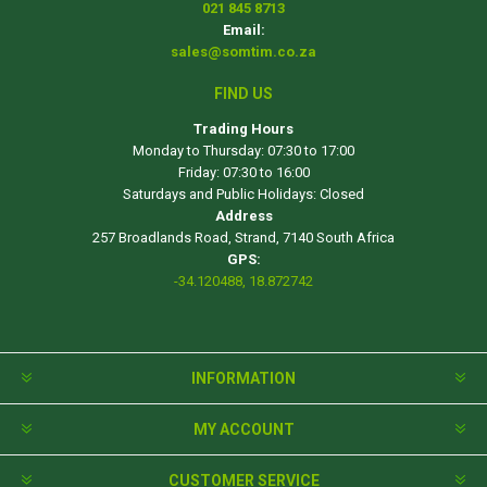
021 845 8713
Email:
sales@somtim.co.za
FIND US
Trading Hours
Monday to Thursday: 07:30 to 17:00
Friday: 07:30 to 16:00
Saturdays and Public Holidays: Closed
Address
257 Broadlands Road, Strand, 7140 South Africa
GPS:
-34.120488, 18.872742
INFORMATION
MY ACCOUNT
CUSTOMER SERVICE