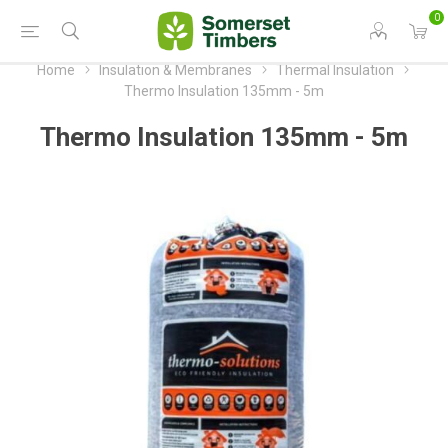
0
Home
Insulation & Membranes
Thermal Insulation
Thermo Insulation 135mm - 5m
Thermo Insulation 135mm - 5m