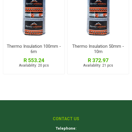
Thermo Insulation 100mm -
Thermo Insulation 50mm -
6m
10m
R 553.24
R 372.97
Availability:
20 pcs
Availability:
21 pcs
CONTACT US
Telephone: