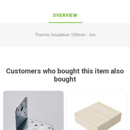
OVERVIEW
Thermo Insulation 100mm - 6m
Customers who bought this item also
bought