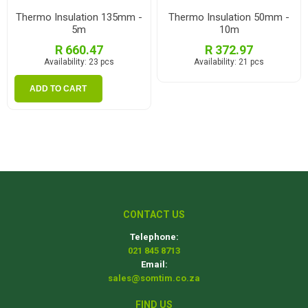
Thermo Insulation 135mm -
Thermo Insulation 50mm -
5m
10m
R 660.47
R 372.97
Availability:
23 pcs
Availability:
21 pcs
ADD TO CART
CONTACT US
Telephone:
021 845 8713
Email:
sales@somtim.co.za
FIND US