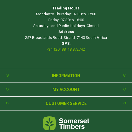
Trading Hours
Monday to Thursday: 07:30 to 17:00
Friday: 07:30 to 16:00
Saturdays and Public Holidays: Closed
Address
257 Broadlands Road, Strand, 7140 South Africa
GPS:
-34.120488, 18.872742
INFORMATION
MY ACCOUNT
CUSTOMER SERVICE