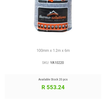
100mm x 1.2m x 6m
SKU:
YA10220
Available Stock
20 pcs
R 553.24