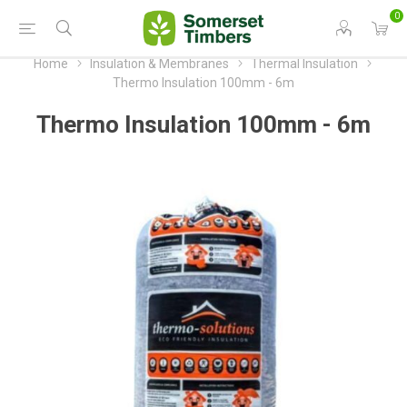
0
Home
Insulation & Membranes
Thermal Insulation
Thermo Insulation 100mm - 6m
Thermo Insulation 100mm - 6m