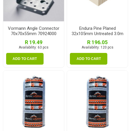
Vormann Angle Connector
Endura Pine Planed
70x70x55mm 70924000
32x105mm Untreated 3.0m
R 19.49
R 196.05
Availability:
63 pcs
Availability:
120 pcs
ADD TO CART
ADD TO CART