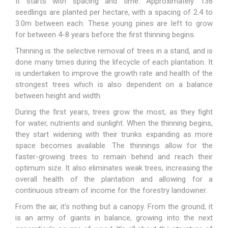
It starts with spacing and time. Approximately 136
seedlings are planted per hectare, with a spacing of 2.4 to
3.0m between each. These young pines are left to grow
for between 4-8 years before the first thinning begins.
Thinning is the selective removal of trees in a stand, and is
done many times during the lifecycle of each plantation. It
is undertaken to improve the growth rate and health of the
strongest trees which is also dependent on a balance
between height and width.
During the first years, trees grow the most, as they fight
for water, nutrients and sunlight. When the thinning begins,
they start widening with their trunks expanding as more
space becomes available. The thinnings allow for the
faster-growing trees to remain behind and reach their
optimum size. It also eliminates weak trees, increasing the
overall health of the plantation and allowing for a
continuous stream of income for the forestry landowner.
From the air, it’s nothing but a canopy. From the ground, it
is an army of giants in balance, growing into the next