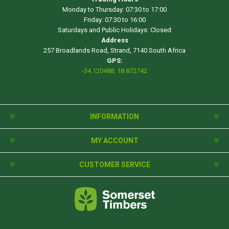
Monday to Thursday: 07:30 to 17:00
Friday: 07:30 to 16:00
Saturdays and Public Holidays: Closed
Address
257 Broadlands Road, Strand, 7140 South Africa
GPS:
-34.120488, 18.872742
INFORMATION
MY ACCOUNT
CUSTOMER SERVICE