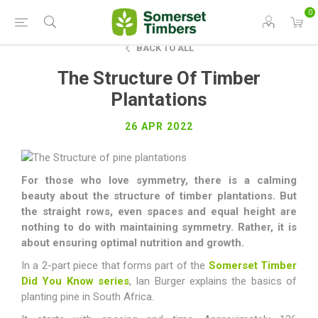
0
BACK TO ALL
The Structure Of Timber
Plantations
26 APR 2022
For those who love symmetry, there is a calming
beauty about the structure of timber plantations. But
the straight rows, even spaces and equal height are
nothing to do with maintaining symmetry. Rather, it is
about ensuring optimal nutrition and growth.
In a 2-part piece that forms part of the
Somerset Timber
Did You Know series
, Ian Burger explains the basics of
planting pine in South Africa.