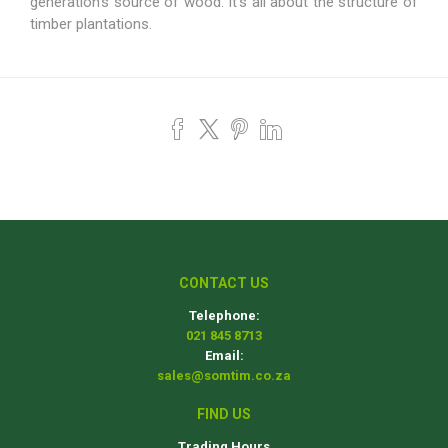
generation’s source of wood. It’s all about the structure of
timber plantations.
CONTACT US
Telephone:
021 845 8713
Email:
sales@somtim.co.za
FIND US
Trading Hours