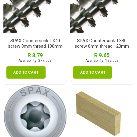
SPAX Countersunk TX40
SPAX Countersunk TX40
screw 8mm thread 100mm
screw 8mm thread 120mm
(ea)
(ea)
R 8.79
R 9.65
Availability:
277 pcs
Availability:
122 pcs
ADD TO CART
ADD TO CART