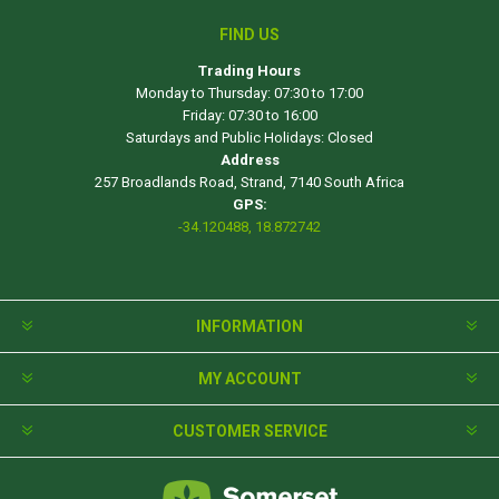
FIND US
Trading Hours
Monday to Thursday: 07:30 to 17:00
Friday: 07:30 to 16:00
Saturdays and Public Holidays: Closed
Address
257 Broadlands Road, Strand, 7140 South Africa
GPS:
-34.120488, 18.872742
INFORMATION
MY ACCOUNT
CUSTOMER SERVICE