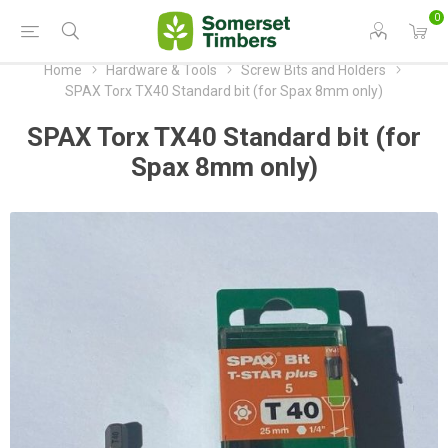
0
Home
Hardware & Tools
Screw Bits and Holders
SPAX Torx TX40 Standard bit (for Spax 8mm only)
SPAX Torx TX40 Standard bit (for
Spax 8mm only)