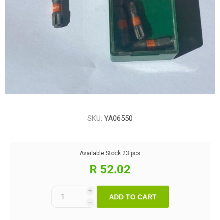
SKU:
YA06550
Available Stock
23 pcs
R 52.02
i
ADD TO CART
h