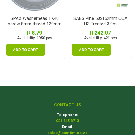
SPAX Washerhead TX40
SABS Pine 50x152mm CCA
screw 8mm thread 120mm
H3 Treated 3.0m
(ea)
R 8.79
R 242.07
Availability:
1950 pcs
Availability:
421 pcs
ADD TO CART
ADD TO CART
CONTACT US
Telephone:
021 845 8713
Email:
sales@somtim.co.za