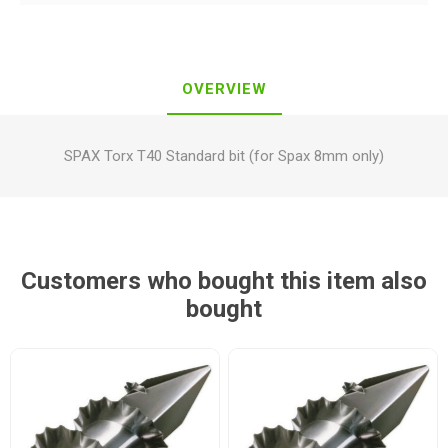
OVERVIEW
SPAX Torx T40 Standard bit (for Spax 8mm only)
Customers who bought this item also
bought