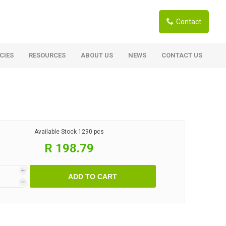
Contact
CIES
RESOURCES
ABOUT US
NEWS
CONTACT US
ardwoods
Boards
berian Larch
Shutter Ply C/C+ (CE2+)
SANS Certified
arapa Hardwood
Available Stock
1290 pcs
Film Face Ply
ranti Hardwood Planed
R 198.79
Pine Ply
andis Hardwood Planed
Oriented Strand Board OSB
i
ADD TO CART
Marine Ply
h
Birch Ply
Hardboard