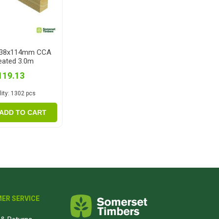
 38x114mm CCA
eated 3.0m
119.13
ity:
1302 pcs
ADD TO CART
ER SERVICE