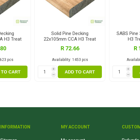
Decking
Solid Pine Decking
SABS Pine
 H3 Treat
22x105mm CCA H3 Treat
H3 Tr
m
2.1m
.80
R 72.66
R 
623 pcs
Availability:
1453 pcs
Availabil
i
i
 TO CART
ADD TO CART
h
h
INFORMATION
MY ACCOUNT
CUSTOM