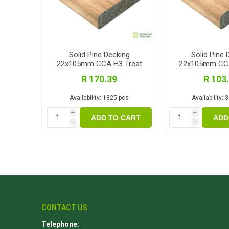
Solid Pine Decking
Solid Pine 
22x105mm CCA H3 Treat
22x105mm CCA
3.6m
3.0
R 170.39
R 103
Availability:
1825 pcs
Availability:
3
i
i
ADD TO CART
ADD
h
h
CONTACT US
Telephone: