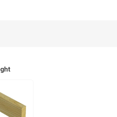
Magnaboard
nsulation & Membranes
Shop Species
embranes
Garapa hardwood
ermal Insulation
Balau hardwood
Jatoba hardwood
Grandis hardwood
Massaranduba hardwood
ught
Meranti hardwood
Kiaat hardwood
Siberian Larch
Thermory Pine
Thermory Spruce
View All