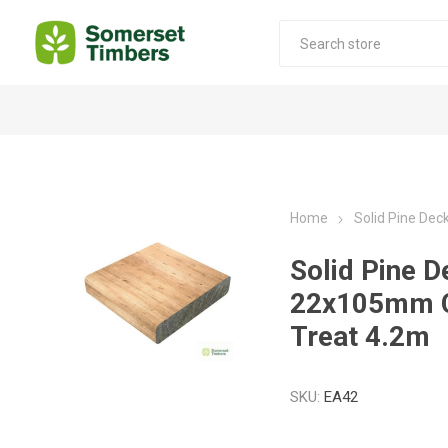
Construction Timber
Decking Products
SABS Treated Structural Pine
Pine Decking
Home
Solid Pine De
Laminated Beams
Hardwood Decking
Solid Pine D
Laminated Square posts
Thermory Decking
22x105mm 
Wet Off Saw Pine
Larch Decking
Treat 4.2m
Industrial Pine - Kiln Dried
SKU:
EA42