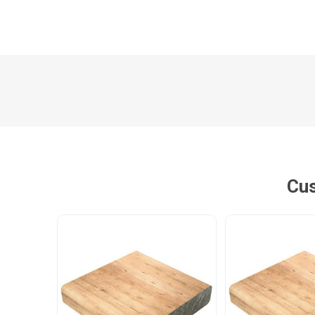
Poles
Hardware & Tools
Tapered Poles
Clamps
Laths and Droppers
Worktables
Split poles
Decking Tools
Cylindrical poles
Brushers and Rollers
Sanding Paper
Cus
Screw Bits and Holders
Tie Down Straps
Hand Saws