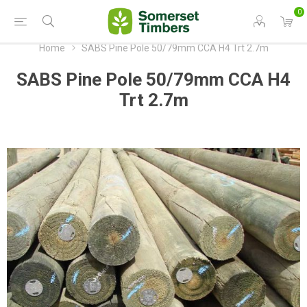
0
Home
SABS Pine Pole 50/79mm CCA H4 Trt 2.7m
SABS Pine Pole 50/79mm CCA H4
Trt 2.7m