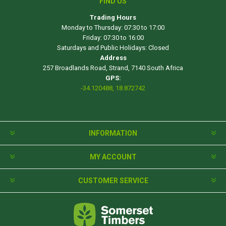
FIND US
Trading Hours
Monday to Thursday: 07:30 to 17:00
Friday: 07:30 to 16:00
Saturdays and Public Holidays: Closed
Address
257 Broadlands Road, Strand, 7140 South Africa
GPS:
-34.120488, 18.872742
INFORMATION
MY ACCOUNT
CUSTOMER SERVICE