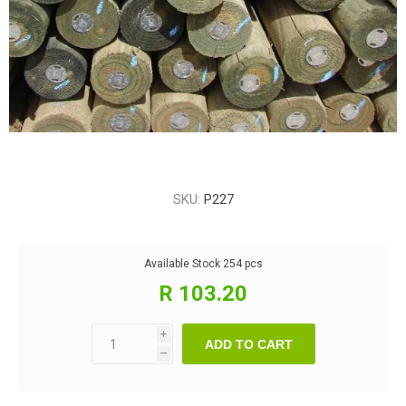
SKU:
P227
Available Stock
254 pcs
R 103.20
i
ADD TO CART
h