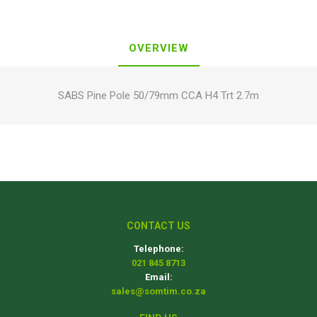
OVERVIEW
SABS Pine Pole 50/79mm CCA H4 Trt 2.7m
CONTACT US
Telephone:
021 845 8713
Email:
sales@somtim.co.za