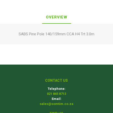
OVERVIEW
SABS Pine Pole 140/159mm CCA H4 Trt 3.0m
CONTACT US
Telephone:
021 845 8713
Email:
sales@somtim.co.za