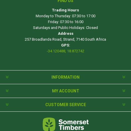
FIND US
Trading Hours
Monday to Thursday: 07:30 to 17:00
Friday: 07:30 to 16:00
Saturdays and Public Holidays: Closed
Address
257 Broadlands Road, Strand, 7140 South Africa
GPS:
-34.120488, 18.872742
INFORMATION
MY ACCOUNT
CUSTOMER SERVICE