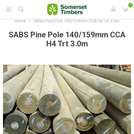
0
Home
SABS Pine Pole 140/159mm CCA H4 Trt 3.0m
SABS Pine Pole 140/159mm CCA
H4 Trt 3.0m