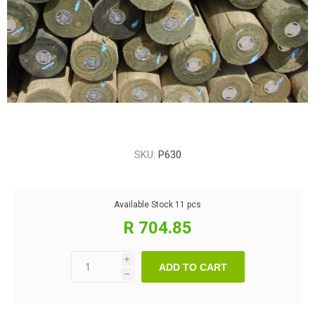
SKU:
P630
Available Stock
11 pcs
R 704.85
i
ADD TO CART
h