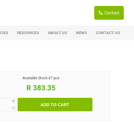
Contact
CIES
RESOURCES
ABOUT US
NEWS
CONTACT US
ardwoods
Boards
berian Larch
Shutter Ply C/C+ (CE2+)
SANS Certified
arapa Hardwood
Available Stock
67 pcs
Film Face Ply
ranti Hardwood Planed
R 383.35
Pine Ply
andis Hardwood Planed
Oriented Strand Board OSB
i
ADD TO CART
Marine Ply
h
Birch Ply
Hardboard