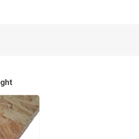
Magnaboard
nsulation & Membranes
Shop Species
embranes
Garapa hardwood
ermal Insulation
Balau hardwood
Jatoba hardwood
Grandis hardwood
Massaranduba hardwood
ught
Meranti hardwood
Kiaat hardwood
Siberian Larch
Thermory Pine
Thermory Spruce
View All