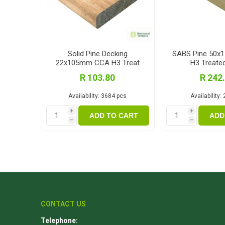
Solid Pine Decking
SABS Pine 50
22x105mm CCA H3 Treat
H3 Treate
3.0m
R 103.80
R 242
Availability:
3684 pcs
Availability:
i
i
ADD TO CART
ADD
h
h
CONTACT US
Telephone: