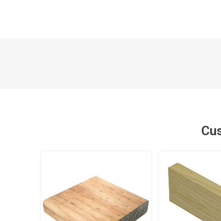
Poles
Hardware & Tools
Tapered Poles
Clamps
Laths and Droppers
Worktables
Split poles
Decking Tools
Cylindrical poles
Brushers and Rollers
Sanding Paper
Cus
Screw Bits and Holders
Tie Down Straps
Hand Saws