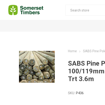
Construction Timber
Decking Products
SABS Treated Structural Pine
Pine Decking
Home
SABS Pine Po
Laminated Beams
Hardwood Decking
SABS Pine P
Laminated Square posts
Thermory Decking
100/119mm
Wet Off Saw Pine
Larch Decking
Trt 3.6m
Industrial Pine - Kiln Dried
SKU:
P436