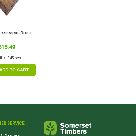
Kronospan 9mm
315.49
lity:
345 pcs
ADD TO CART
ER SERVICE