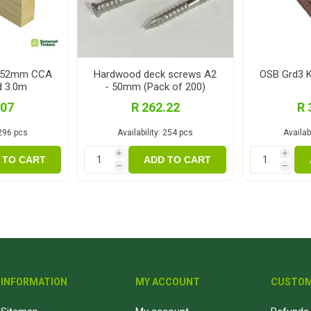
x152mm CCA
Hardwood deck screws A2
OSB Grd3 
d 3.0m
- 50mm (Pack of 200)
.07
R 262.22
R 
296 pcs
Availability:
254 pcs
Availabi
i
i
 TO CART
ADD TO CART
h
h
INFORMATION
MY ACCOUNT
CUSTOM