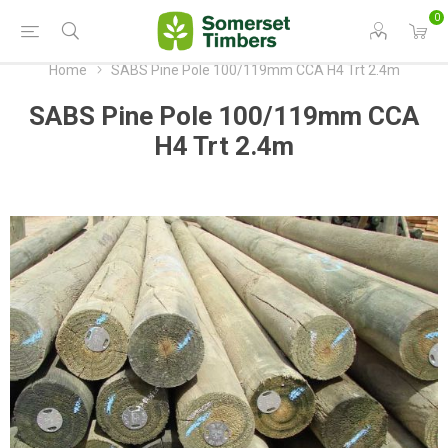
0
Home
SABS Pine Pole 100/119mm CCA H4 Trt 2.4m
SABS Pine Pole 100/119mm CCA
H4 Trt 2.4m