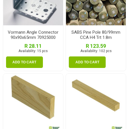
Vormann Angle Connector
SABS Pine Pole 80/99mm
90x90x65mm 70925000
CCA H4 Trt 1.8m
R 28.11
R 123.59
Availability:
15 pcs
Availability:
102 pcs
ADD TO CART
ADD TO CART