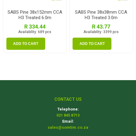
SABS Pine 38x152mm CCA
SABS Pine 38x38mm CCA
H3 Treated 6.0m
H3 Treated 3.0m
R 334.44
R 43.77
Availability:
689 pcs
Availability:
3399 pcs
ADD TO CART
ADD TO CART
CONTACT US
Telephone:
021 845 8713
Email:
sales@somtim.co.za