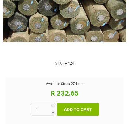
SKU:
P424
Available Stock
274 pcs
R 232.65
i
ADD TO CART
h