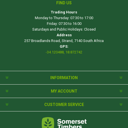
FIND US
Trading Hours
Monday to Thursday: 07:30 to 17:00
Friday: 07:30 to 16:00
Saturdays and Public Holidays: Closed
Address
257 Broadlands Road, Strand, 7140 South Africa
GPS:
-34.120488, 18.872742
INFORMATION
MY ACCOUNT
CUSTOMER SERVICE