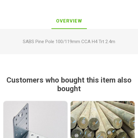
OVERVIEW
SABS Pine Pole 100/119mm CCA H4 Trt 2.4m
Customers who bought this item also
bought