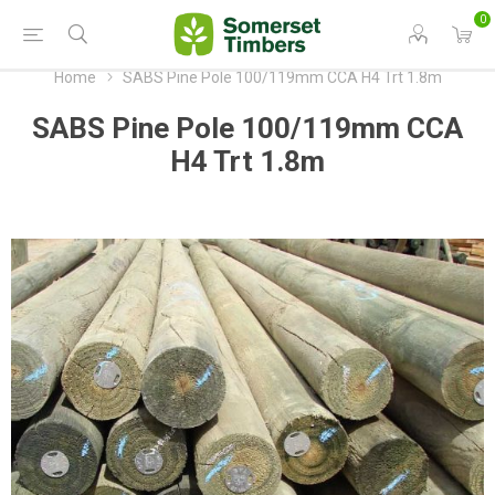
0
Home
SABS Pine Pole 100/119mm CCA H4 Trt 1.8m
SABS Pine Pole 100/119mm CCA
H4 Trt 1.8m