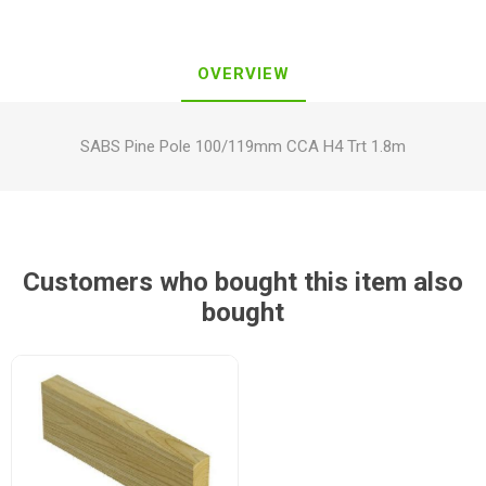
OVERVIEW
SABS Pine Pole 100/119mm CCA H4 Trt 1.8m
Customers who bought this item also
bought