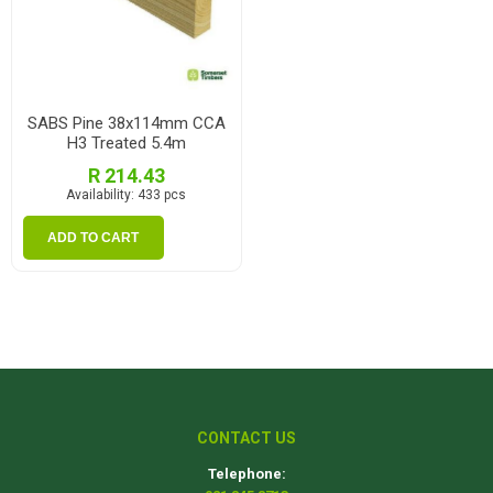
SABS Pine 38x114mm CCA
H3 Treated 5.4m
R 214.43
Availability:
433 pcs
ADD TO CART
CONTACT US
Telephone: