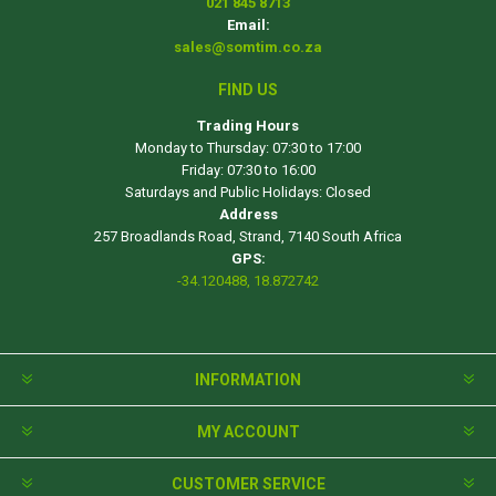
021 845 8713
Email:
sales@somtim.co.za
FIND US
Trading Hours
Monday to Thursday: 07:30 to 17:00
Friday: 07:30 to 16:00
Saturdays and Public Holidays: Closed
Address
257 Broadlands Road, Strand, 7140 South Africa
GPS:
-34.120488, 18.872742
INFORMATION
MY ACCOUNT
CUSTOMER SERVICE