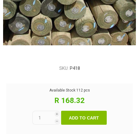
SKU:
P418
Available Stock
112 pcs
R 168.32
i
ADD TO CART
h