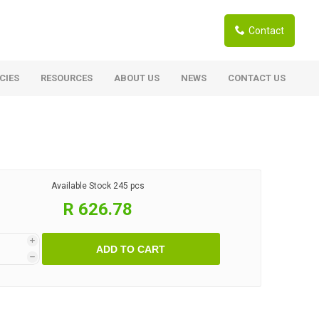
Contact
CIES
RESOURCES
ABOUT US
NEWS
CONTACT US
ardwoods
Boards
berian Larch
Shutter Ply C/C+ (CE2+)
SANS Certified
arapa Hardwood
Available Stock
245 pcs
Film Face Ply
ranti Hardwood Planed
R 626.78
Pine Ply
andis Hardwood Planed
Oriented Strand Board OSB
i
ADD TO CART
Marine Ply
h
Birch Ply
Hardboard