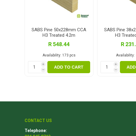
SABS Pine 50x228mm CCA
SABS Pine 38
H3 Treated 4.2m
H3 Treate
R 548.44
R 231
Availability:
173 pcs
Availability:
i
i
ADD TO CART
ADD
h
h
CONTACT US
Telephone: