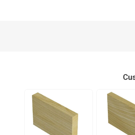
Poles
Hardware & Tools
Tapered Poles
Clamps
Laths and Droppers
Worktables
Split poles
Decking Tools
Cylindrical poles
Brushers and Rollers
Cus
Sanding Paper
Screw Bits and Holders
Tie Down Straps
Hand Saws