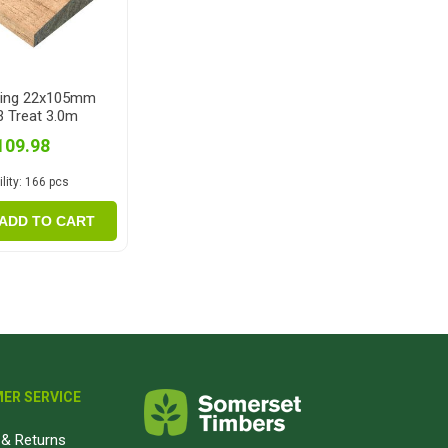
ping 22x105mm
 Treat 3.0m
109.98
lity:
166 pcs
ADD TO CART
ER SERVICE
& Returns