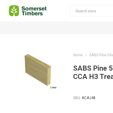
Construction Timber
Decking Products
SABS Treated Structural Pine
Pine Decking
Home
SABS Pine 50
Laminated Beams
Hardwood Decking
SABS Pine
Laminated Square posts
Thermory Decking
CCA H3 Tre
Wet Off Saw Pine
Larch Decking
Industrial Pine - Kiln Dried
SKU:
ACAJ48