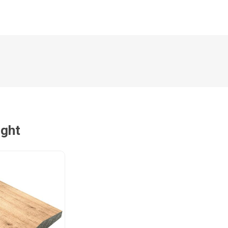
Magnaboard
nsulation & Membranes
Shop Species
embranes
Garapa hardwood
ermal Insulation
Balau hardwood
Jatoba hardwood
Grandis hardwood
ught
Massaranduba hardwood
Meranti hardwood
Kiaat hardwood
Siberian Larch
Thermory Pine
Thermory Spruce
View All