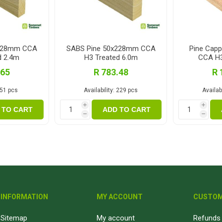
x228mm CCA
SABS Pine 50x228mm CCA
Pine Cap
d 2.4m
H3 Treated 6.0m
CCA H3
.65
R 783.48
R 
51 pcs
Availability:
229 pcs
Availabi
i
i
 TO CART
ADD TO CART
h
h
INFORMATION
MY ACCOUNT
CUSTOM
Sitemap
My account
Refunds 