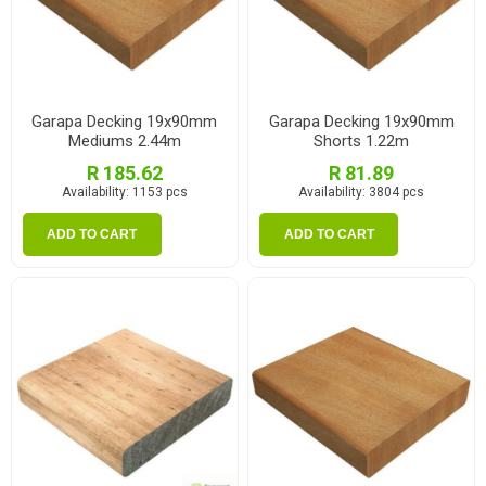
Garapa Decking 19x90mm
Garapa Decking 19x90mm
Mediums 2.44m
Shorts 1.22m
R 185.62
R 81.89
Availability:
1153 pcs
Availability:
3804 pcs
ADD TO CART
ADD TO CART