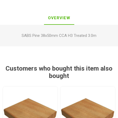
OVERVIEW
SABS Pine 38x50mm CCA H3 Treated 3.0m
Customers who bought this item also
bought