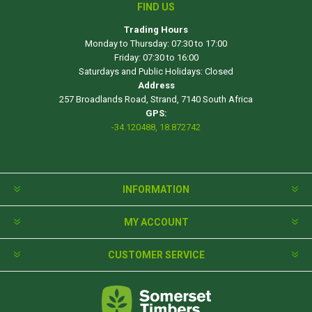
FIND US
Trading Hours
Monday to Thursday: 07:30 to 17:00
Friday: 07:30 to 16:00
Saturdays and Public Holidays: Closed
Address
257 Broadlands Road, Strand, 7140 South Africa
GPS:
-34.120488, 18.872742
INFORMATION
MY ACCOUNT
CUSTOMER SERVICE