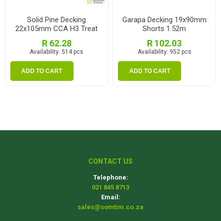
Solid Pine Decking
Garapa Decking 19x90mm
22x105mm CCA H3 Treat
Shorts 1.52m
1.8m
R 62.28
R 102.03
Availability:
514 pcs
Availability:
952 pcs
ADD TO CART
ADD TO CART
CONTACT US
Telephone:
021 845 8713
Email:
sales@somtim.co.za