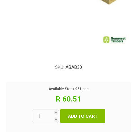
SKU:
ABAB30
Available Stock
961 pcs
R 60.51
i
ADD TO CART
h