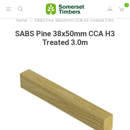
0
Home
SABS Pine 38x50mm CCA H3 Treated 3.0m
SABS Pine 38x50mm CCA H3
Treated 3.0m