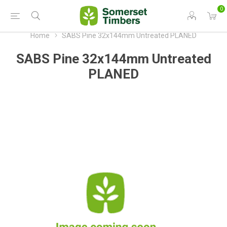
0
Home
SABS Pine 32x144mm Untreated PLANED
SABS Pine 32x144mm Untreated
PLANED