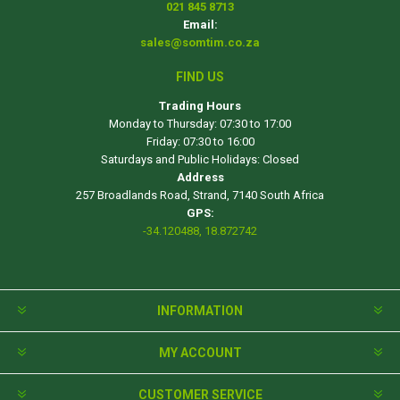
021 845 8713
Email:
sales@somtim.co.za
FIND US
Trading Hours
Monday to Thursday: 07:30 to 17:00
Friday: 07:30 to 16:00
Saturdays and Public Holidays: Closed
Address
257 Broadlands Road, Strand, 7140 South Africa
GPS:
-34.120488, 18.872742
INFORMATION
MY ACCOUNT
CUSTOMER SERVICE