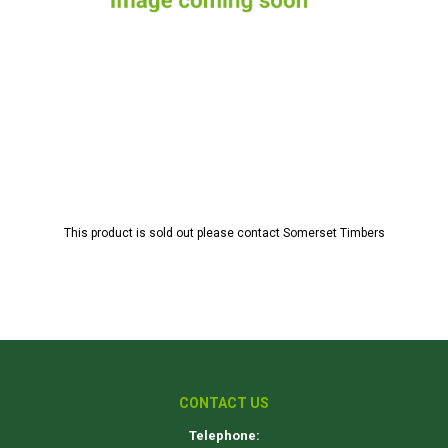
This product is sold out please contact Somerset Timbers
CONTACT US
Telephone: