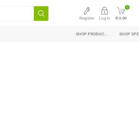
0
Register
Log in
R 0.00
SHOP PRODUCTS
SHOP SPE
Interior Products
Exterior Products
H
Planed Larch
Pine Cladding
Si
Flooring
Thermory Cladding
G
Ceiling and Paneling
Thermory Planed Pine
Me
Skirting
Larch Cladding
Gr
Finishing Profiles
Fascia Board, Valley and
Capping
Planed Pine
Fencing
Laminated Shelving
Fibre Cement Cladding
Countertops