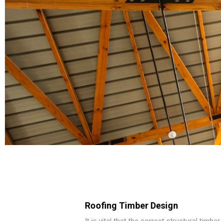
Roofing Timber Design