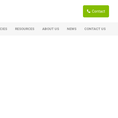
Contact
CIES
RESOURCES
ABOUT US
NEWS
CONTACT US
ardwoods
Boards
berian Larch
Shutter Ply C/C+ (CE2+)
SANS Certified
arapa Hardwood
Film Face Ply
ranti Hardwood Planed
Pine Ply
andis Hardwood Planed
Oriented Strand Board OSB
Marine Ply
Birch Ply
Hardboard