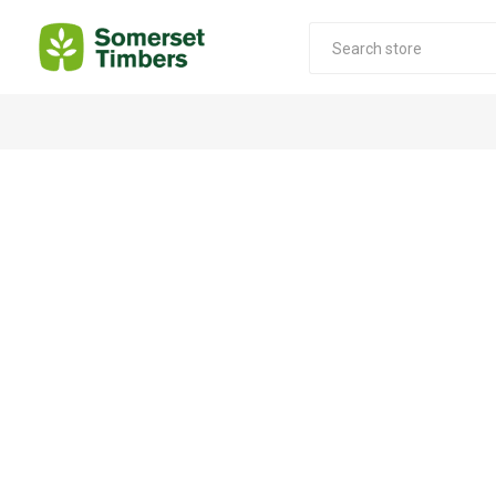
Construction Timber
Decking Products
SABS Treated Structural Pine
Pine Decking
Laminated Beams
Hardwood Decking
Laminated Square posts
Thermory Decking
Wet Off Saw Pine
Larch Decking
Industrial Pine - Kiln Dried