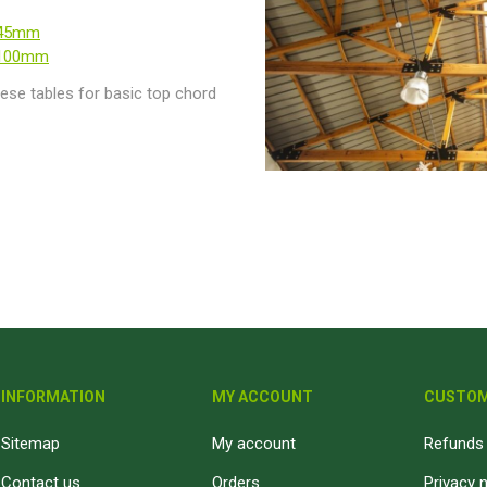
-45mm
-100mm
ese tables for basic top chord
INFORMATION
MY ACCOUNT
CUSTOM
Sitemap
My account
Refunds 
Contact us
Orders
Privacy 