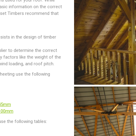
r is used for your roof. While
asic information on the correct
merset Timbers recommend that
sists in the design of timber
lier to determine the correct
y factors like the weight of the
wind loading, and roof pitch.
sheeting use the following
-45mm
-100mm
se the following tables: