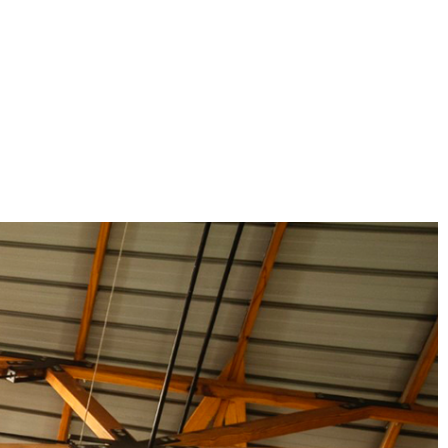
Magnaboard
nsulation & Membranes
Shop Species
embranes
Garapa hardwood
ermal Insulation
Balau hardwood
Jatoba hardwood
Grandis hardwood
Massaranduba hardwood
Meranti hardwood
Kiaat hardwood
Siberian Larch
Thermory Pine
Thermory Spruce
View All