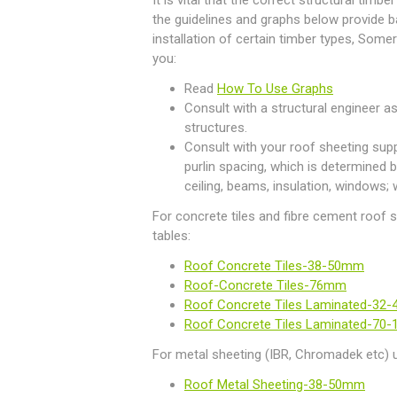
It is vital that the correct structural timbe
the guidelines and graphs below provide b
installation of certain timber types, So
you:
Read
How To Use Graphs
Consult with a structural engineer as
structures.
Consult with your roof sheeting supp
purlin spacing, which is determined b
ceiling, beams, insulation, windows; 
For concrete tiles and fibre cement roof 
tables:
Roof Concrete Tiles-38-50mm
Roof-Concrete Tiles-76mm
Roof Concrete Tiles Laminated-32
Roof Concrete Tiles Laminated-70
For metal sheeting (IBR, Chromadek etc) u
Roof Metal Sheeting-38-50mm