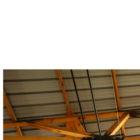
Poles
Hardware & Tools
Tapered Poles
Clamps
Laths and Droppers
Worktables
Split poles
Decking Tools
Cylindrical poles
Brushers and Rollers
Sanding Paper
Screw Bits and Holders
Tie Down Straps
Hand Saws