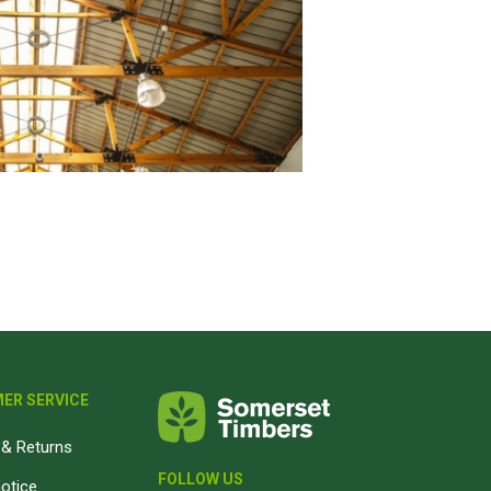
ER SERVICE
& Returns
FOLLOW US
notice