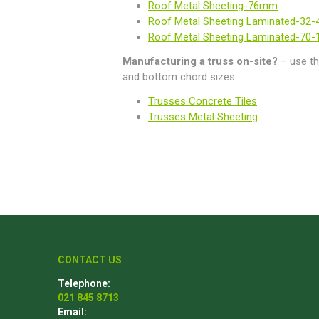
Roof Metal Sheeting-76mm
Roof Metal Sheeting Laminated-32
Roof Metal Sheeting Laminated-70
Manufacturing a truss on-site?
– use th
and bottom chord sizes.
Trusses Concrete Tiles
Trusses Metal Sheeting
CONTACT US
Telephone:
021 845 8713
Email: