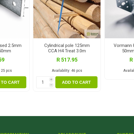
ised 2.5mm
Cylindrical pole 125mm
Vormann H
x50mm
CCA H4 Treat 3.0m
50mm
59
R 517.95
R
125 pcs
Availability:
46 pcs
Availab
i
 TO CART
ADD TO CART
h