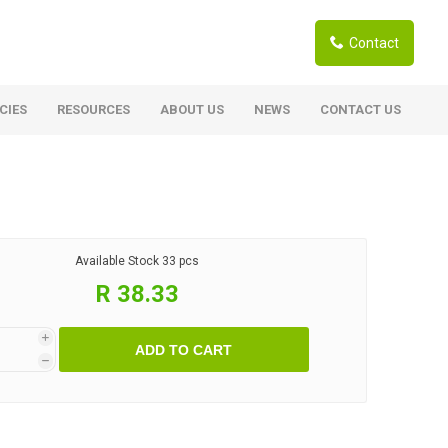
Contact
CIES
RESOURCES
ABOUT US
NEWS
CONTACT US
ardwoods
Boards
berian Larch
Shutter Ply C/C+ (CE2+)
SANS Certified
arapa Hardwood
Available Stock
33 pcs
Film Face Ply
ranti Hardwood Planed
R 38.33
Pine Ply
andis Hardwood Planed
Oriented Strand Board OSB
i
ADD TO CART
Marine Ply
h
Birch Ply
Hardboard