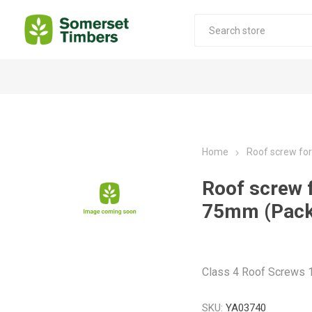
Construction Timber
Decking Products
SABS Treated Structural Pine
Pine Decking
Home
Roof screw fo
Laminated Beams
Hardwood Decking
Roof screw 
Laminated Square posts
Thermory Decking
75mm (Pack
Wet Off Saw Pine
Larch Decking
Industrial Pine - Kiln Dried
Class 4 Roof Screws
SKU:
YA03740