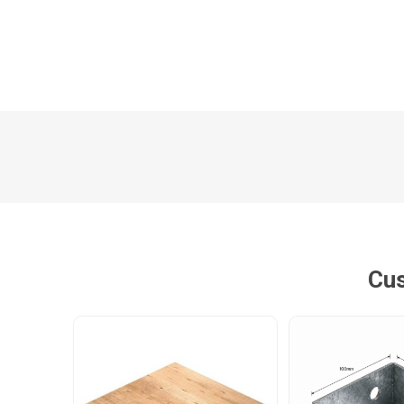
Poles
Hardware & Tools
Tapered Poles
Clamps
Laths and Droppers
Worktables
Split poles
Decking Tools
Cylindrical poles
Brushers and Rollers
Sanding Paper
Screw Bits and Holders
Cus
Tie Down Straps
Hand Saws