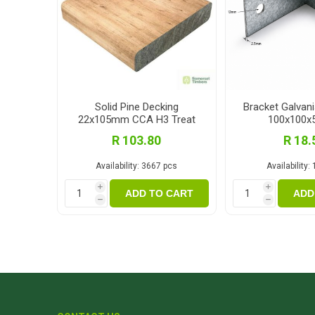
Solid Pine Decking
Bracket Galvan
22x105mm CCA H3 Treat
100x100
3.0m
R 103.80
R 18.
Availability:
3667 pcs
Availability:
i
i
ADD TO CART
ADD
h
h