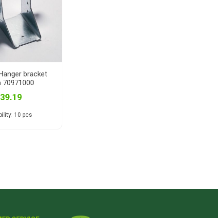
anger bracket
 70971000
 39.19
ility:
10 pcs