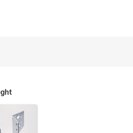
Magnaboard
nsulation & Membranes
Shop Species
embranes
Garapa hardwood
ermal Insulation
Balau hardwood
Jatoba hardwood
Grandis hardwood
Massaranduba hardwood
Meranti hardwood
ught
Kiaat hardwood
Siberian Larch
Thermory Pine
Thermory Spruce
View All