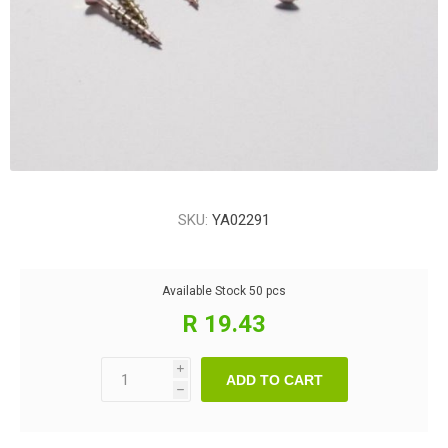
SKU:
YA02291
Available Stock
50 pcs
R 19.43
i
ADD TO CART
h