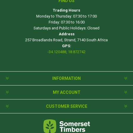
FIND US
Trading Hours
Monday to Thursday: 07:30 to 17:00
Friday: 07:30 to 16:00
Saturdays and Public Holidays: Closed
Address
257 Broadlands Road, Strand, 7140 South Africa
GPS:
-34.120488, 18.872742
INFORMATION
MY ACCOUNT
CUSTOMER SERVICE