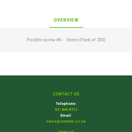
OVERVIEW
Pozidriv screw #6 - 16mm (Pack of 200)
CONTACT US
Telephone:
021 845 8713
Email:
sales@somtim.co.za