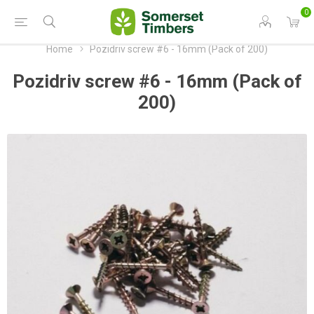
0
Home
Pozidriv screw #6 - 16mm (Pack of 200)
Pozidriv screw #6 - 16mm (Pack of
200)