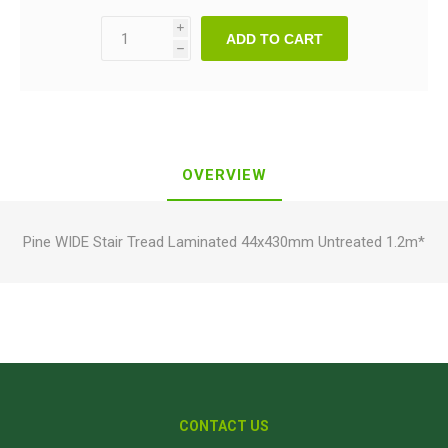
i
ADD TO CART
h
OVERVIEW
Pine WIDE Stair Tread Laminated 44x430mm Untreated 1.2m*
CONTACT US