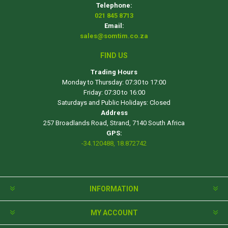
Telephone:
021 845 8713
Email:
sales@somtim.co.za
FIND US
Trading Hours
Monday to Thursday: 07:30 to 17:00
Friday: 07:30 to 16:00
Saturdays and Public Holidays: Closed
Address
257 Broadlands Road, Strand, 7140 South Africa
GPS:
-34.120488, 18.872742
INFORMATION
MY ACCOUNT