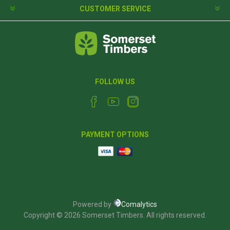
CUSTOMER SERVICE
FOLLOW US
PAYMENT OPTIONS
Powered by
Comalytics
Copyright © 2026 Somerset Timbers. All rights reserved.