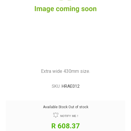
Extra wide 430mm size.
SKU:
HRAE012
Available Stock
Out of stock
NOTIFY ME !
R 608.37