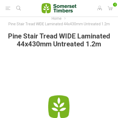
0
Home
Pine Stair Tread WIDE Laminated 44x430mm Untreated 1.2m
Pine Stair Tread WIDE Laminated
44x430mm Untreated 1.2m