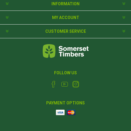
INFORMATION
MY ACCOUNT
CUSTOMER SERVICE
FOLLOW US
PAYMENT OPTIONS