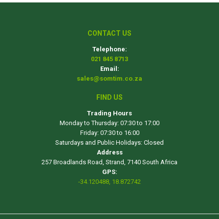
CONTACT US
Telephone:
021 845 8713
Email:
sales@somtim.co.za
FIND US
Trading Hours
Monday to Thursday: 07:30 to 17:00
Friday: 07:30 to 16:00
Saturdays and Public Holidays: Closed
Address
257 Broadlands Road, Strand, 7140 South Africa
GPS:
-34.120488, 18.872742