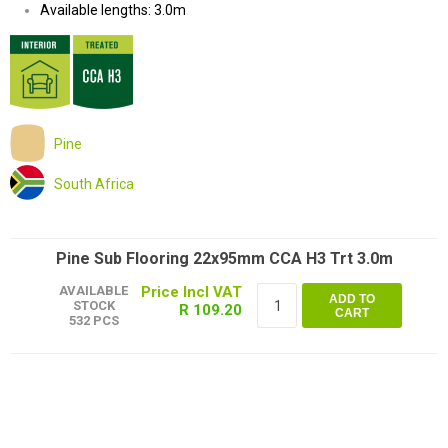
Available lengths: 3.0m
Pine
South Africa
Pine Sub Flooring 22x95mm CCA H3 Trt 3.0m
AVAILABLE
ADD TO
STOCK
R 109.20
CART
532 PCS