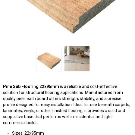
Pine Sub Flooring 22x95mm
is a reliable and cost-effective
solution for structural flooring applications. Manufactured from
quality pine, each board offers strength, stability, and a precise
profile designed for easy installation. Ideal for use beneath carpets,
laminates, vinyls, or other finished flooring, it provides a solid and
supportive base that performs well in residential and light-
commercial builds.
Sizes: 22x95mm