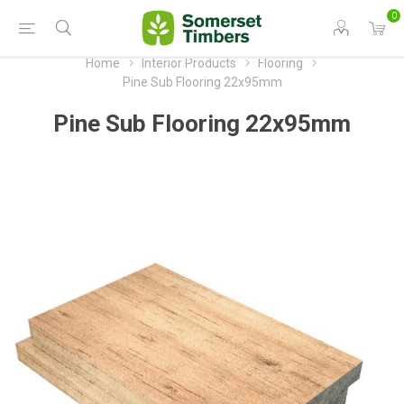
0
Home
Interior Products
Flooring
Pine Sub Flooring 22x95mm
Pine Sub Flooring 22x95mm