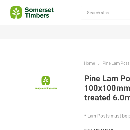
Construction Timber
Decking Products
SABS Treated Structural Pine
Pine Decking
Home
Pine Lam Pos
Laminated Beams
Hardwood Decking
Pine Lam Po
Laminated Square posts
Thermory Decking
100x100mm
Wet Off Saw Pine
Larch Decking
treated 6.0
Industrial Pine - Kiln Dried
* Lam Posts must be p