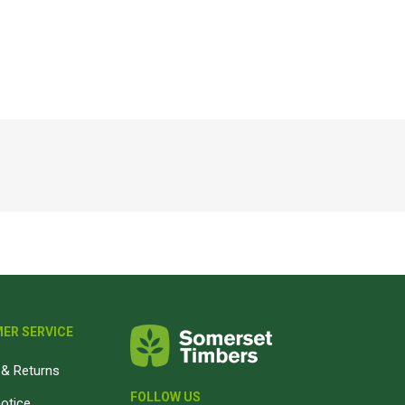
Magnaboard
nsulation & Membranes
Shop Species
embranes
Garapa hardwood
ermal Insulation
Balau hardwood
Jatoba hardwood
Grandis hardwood
Massaranduba hardwood
Meranti hardwood
Kiaat hardwood
Siberian Larch
ER SERVICE
Thermory Pine
& Returns
Thermory Spruce
FOLLOW US
View All
notice