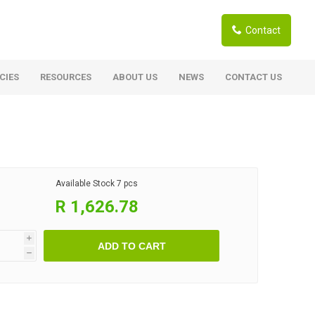
Contact
CIES
RESOURCES
ABOUT US
NEWS
CONTACT US
ardwoods
Boards
berian Larch
Shutter Ply C/C+ (CE2+)
SANS Certified
arapa Hardwood
Available Stock
7 pcs
Film Face Ply
ranti Hardwood Planed
R 1,626.78
Pine Ply
andis Hardwood Planed
Oriented Strand Board OSB
i
ADD TO CART
Marine Ply
h
Birch Ply
Hardboard