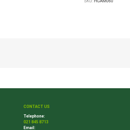
SKU:
HGAM060
Poles
Hardware & Tools
Tapered Poles
Clamps
Laths and Droppers
Worktables
Split poles
Decking Tools
Cylindrical poles
Brushers and Rollers
Sanding Paper
Screw Bits and Holders
Tie Down Straps
Hand Saws
CONTACT US
Telephone:
021 845 8713
Email: