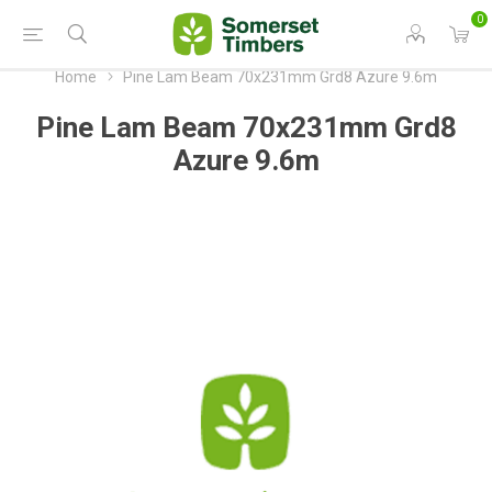
0
Home
Pine Lam Beam 70x231mm Grd8 Azure 9.6m
Pine Lam Beam 70x231mm Grd8
Azure 9.6m