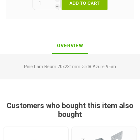
ADD TO CART
h
OVERVIEW
Pine Lam Beam 70x231mm Grd8 Azure 9.6m
Customers who bought this item also
bought