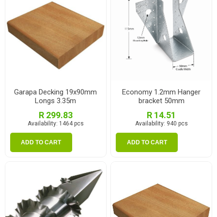
Garapa Decking 19x90mm
Economy 1.2mm Hanger
Longs 3.35m
bracket 50mm
R 299.83
R 14.51
Availability:
1464 pcs
Availability:
940 pcs
ADD TO CART
ADD TO CART