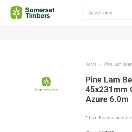
Construction Timber
Decking Products
SABS Treated Structural Pine
Pine Decking
Home
Pine Lam Bea
Laminated Beams
Hardwood Decking
Pine Lam B
Laminated Square posts
Thermory Decking
45x231mm 
Wet Off Saw Pine
Larch Decking
Azure 6.0m
Industrial Pine - Kiln Dried
* Lam Beams must be p