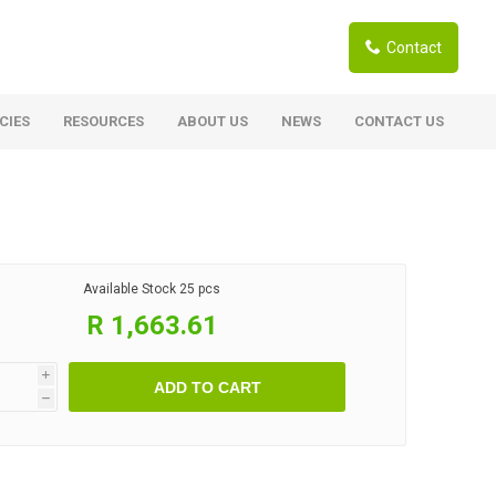
Contact
CIES
RESOURCES
ABOUT US
NEWS
CONTACT US
ardwoods
Boards
berian Larch
Shutter Ply C/C+ (CE2+)
SANS Certified
arapa Hardwood
Available Stock
25 pcs
Film Face Ply
ranti Hardwood Planed
R 1,663.61
Pine Ply
andis Hardwood Planed
Oriented Strand Board OSB
i
ADD TO CART
Marine Ply
h
Birch Ply
Hardboard