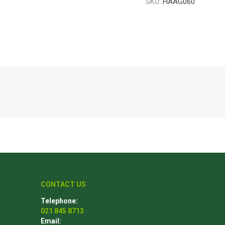
SKU:
HAAG060
Poles
Hardware & Tools
Tapered Poles
Clamps
Laths and Droppers
Worktables
Split poles
Decking Tools
Cylindrical poles
Brushers and Rollers
Sanding Paper
Screw Bits and Holders
Tie Down Straps
Hand Saws
CONTACT US
Telephone:
021 845 8713
Email: