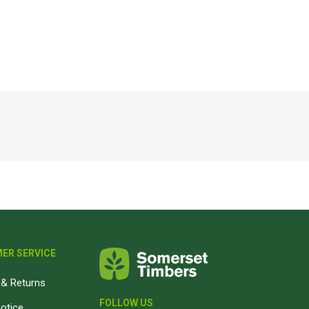
Magnaboard
nsulation & Membranes
Shop Species
embranes
Garapa hardwood
ermal Insulation
Balau hardwood
Jatoba hardwood
Grandis hardwood
Massaranduba hardwood
Meranti hardwood
Kiaat hardwood
Siberian Larch
ER SERVICE
Thermory Pine
& Returns
Thermory Spruce
FOLLOW US
View All
notice