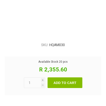
SKU:
HQAM030
Available Stock
20 pcs
R 2,355.60
i
ADD TO CART
h