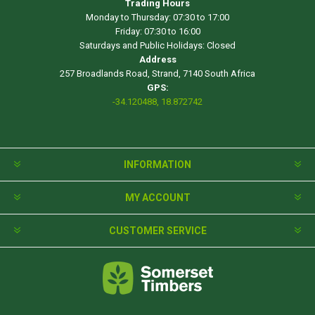
Trading Hours
Monday to Thursday: 07:30 to 17:00
Friday: 07:30 to 16:00
Saturdays and Public Holidays: Closed
Address
257 Broadlands Road, Strand, 7140 South Africa
GPS:
-34.120488, 18.872742
INFORMATION
MY ACCOUNT
CUSTOMER SERVICE