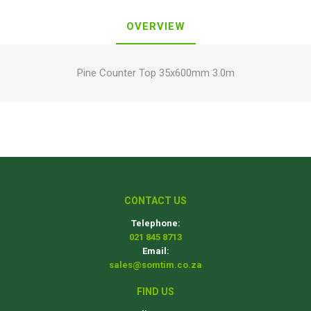
OVERVIEW
Pine Counter Top 35x600mm 3.0m
CONTACT US
Telephone:
021 845 8713
Email:
sales@somtim.co.za
FIND US