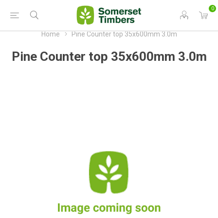
0
Home
Pine Counter top 35x600mm 3.0m
Pine Counter top 35x600mm 3.0m