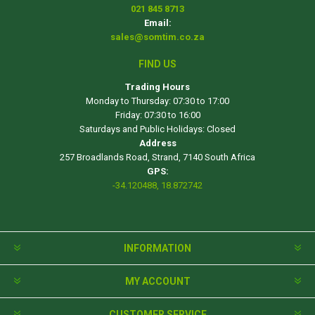
021 845 8713
Email:
sales@somtim.co.za
FIND US
Trading Hours
Monday to Thursday: 07:30 to 17:00
Friday: 07:30 to 16:00
Saturdays and Public Holidays: Closed
Address
257 Broadlands Road, Strand, 7140 South Africa
GPS:
-34.120488, 18.872742
INFORMATION
MY ACCOUNT
CUSTOMER SERVICE