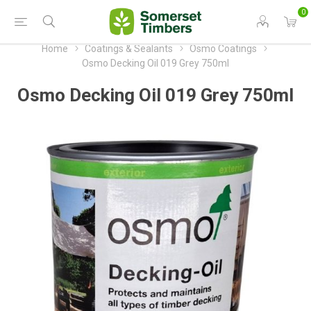
0
Home
Coatings & Sealants
Osmo Coatings
Osmo Decking Oil 019 Grey 750ml
Osmo Decking Oil 019 Grey 750ml