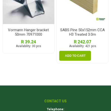
Vormann Hanger bracket
SABS Pine 50x152mm CCA
50mm 70971000
H3 Treated 3.0m
R 39.24
R 242.07
Availability:
30 pcs
Availability:
421 pcs
ADD TO CART
CONTACT US
Telephone: