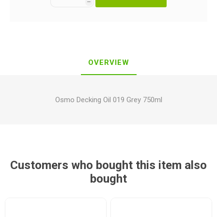
h
OVERVIEW
Osmo Decking Oil 019 Grey 750ml
Customers who bought this item also
bought