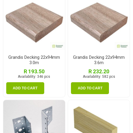
Grandis Decking 22x94mm
Grandis Decking 22x94mm
3.0m
3.6m
R 193.50
R 232.20
Availability:
346 pcs
Availability:
582 pcs
ADD TO CART
ADD TO CART