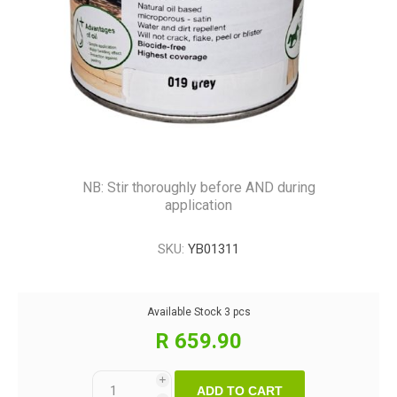
NB: Stir thoroughly before AND during
application
SKU:
YB01311
Available Stock
3 pcs
R 659.90
i
ADD TO CART