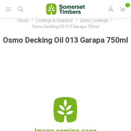
0
Home
Coatings & Sealants
Osmo Coatings
Osmo Decking Oil 013 Garapa 750ml
Osmo Decking Oil 013 Garapa 750ml