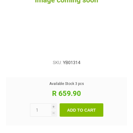
SKU:
YB01314
Available Stock
3 pcs
R 659.90
i
ADD TO CART
h