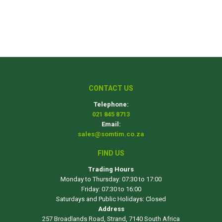
CONTACT US
Telephone:
021 845 8713
Email:
sales@somtim.co.za
FIND US
Trading Hours
Monday to Thursday: 07:30 to 17:00
Friday: 07:30 to 16:00
Saturdays and Public Holidays: Closed
Address
257 Broadlands Road, Strand, 7140 South Africa