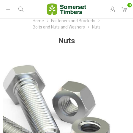
0
Home
Fasteners and Brackets
Bolts and Nuts and Washers
Nuts
Nuts