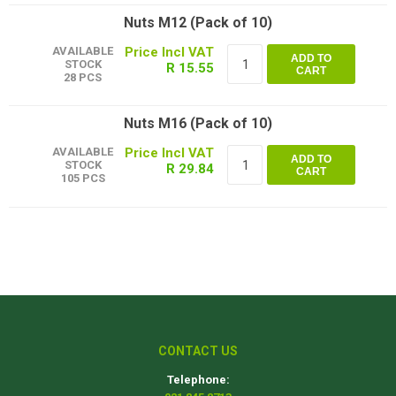
Nuts M12 (Pack of 10)
AVAILABLE
ADD TO
STOCK
R 15.55
CART
28 PCS
Nuts M16 (Pack of 10)
AVAILABLE
ADD TO
STOCK
R 29.84
CART
105 PCS
CONTACT US
Telephone: