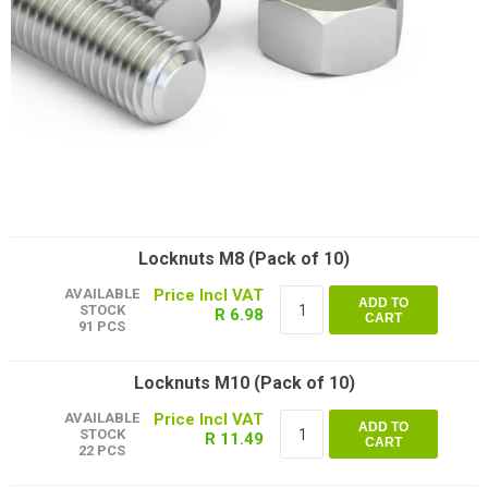
Locknuts M8 (Pack of 10)
AVAILABLE
ADD TO
STOCK
R 6.98
CART
91 PCS
Locknuts M10 (Pack of 10)
AVAILABLE
ADD TO
STOCK
R 11.49
CART
22 PCS