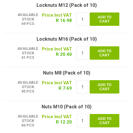
Locknuts M12 (Pack of 10)
AVAILABLE
ADD TO
STOCK
R 16.98
CART
69 PCS
Locknuts M16 (Pack of 10)
AVAILABLE
ADD TO
STOCK
R 20.40
CART
41 PCS
Nuts M8 (Pack of 10)
AVAILABLE
ADD TO
STOCK
R 7.69
CART
95 PCS
Nuts M10 (Pack of 10)
AVAILABLE
ADD TO
STOCK
R 12.20
CART
66 PCS