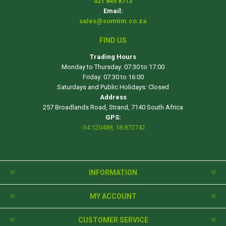
021 845 8713
Email:
sales@somtim.co.za
FIND US
Trading Hours
Monday to Thursday: 07:30 to 17:00
Friday: 07:30 to 16:00
Saturdays and Public Holidays: Closed
Address
257 Broadlands Road, Strand, 7140 South Africa
GPS:
-34.120488, 18.872742
INFORMATION
MY ACCOUNT
CUSTOMER SERVICE