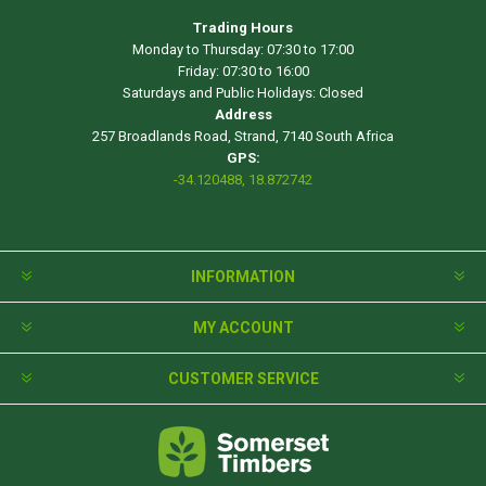
Trading Hours
Monday to Thursday: 07:30 to 17:00
Friday: 07:30 to 16:00
Saturdays and Public Holidays: Closed
Address
257 Broadlands Road, Strand, 7140 South Africa
GPS:
-34.120488, 18.872742
INFORMATION
MY ACCOUNT
CUSTOMER SERVICE