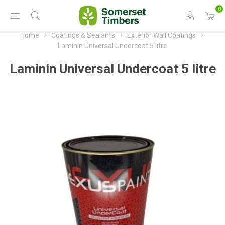
0
Home
Coatings & Sealants
Exterior Wall Coatings
Laminin Universal Undercoat 5 litre
Laminin Universal Undercoat 5 litre