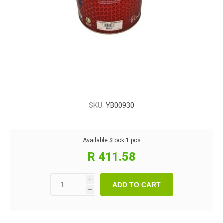
SKU:
YB00930
Available Stock
1 pcs
R 411.58
i
ADD TO CART
h