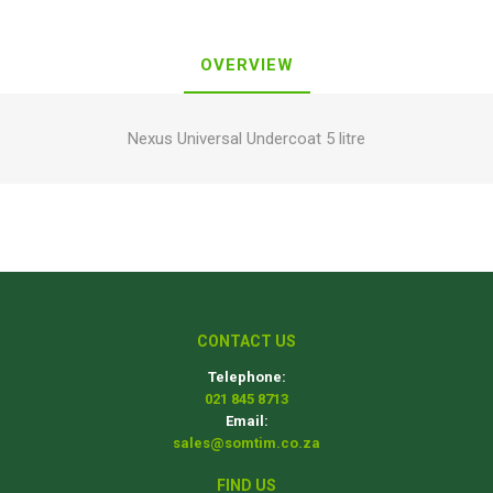
OVERVIEW
Nexus Universal Undercoat 5 litre
CONTACT US
Telephone:
021 845 8713
Email:
sales@somtim.co.za
FIND US