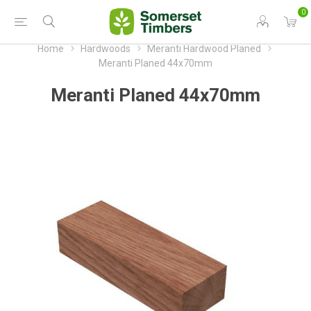
0
Home
Hardwoods
Meranti Hardwood Planed
Meranti Planed 44x70mm
Meranti Planed 44x70mm