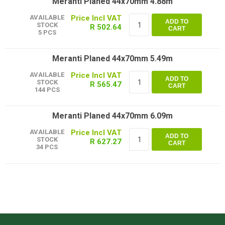
Meranti Planed 44x70mm 4.88m
AVAILABLE
ADD TO
STOCK
R 502.64
CART
5 PCS
Meranti Planed 44x70mm 5.49m
AVAILABLE
ADD TO
STOCK
R 565.47
CART
144 PCS
Meranti Planed 44x70mm 6.09m
AVAILABLE
ADD TO
STOCK
R 627.27
CART
34 PCS