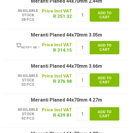
Meranti Planed 44x70mm 2.44m
AVAILABLE
ADD TO
STOCK
R 251.32
CART
38 PCS
Meranti Planed 44x70mm 3.05m
ADD TO
NOTIFY ME !
R 314.15
CART
Meranti Planed 44x70mm 3.66m
AVAILABLE
ADD TO
STOCK
R 376.98
CART
33 PCS
Meranti Planed 44x70mm 4.27m
AVAILABLE
ADD TO
STOCK
R 439.81
CART
92 PCS