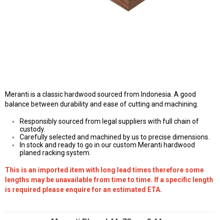
Meranti is a classic hardwood sourced from Indonesia. A good
balance between durability and ease of cutting and machining.
Responsibly sourced from legal suppliers with full chain of
custody.
Carefully selected and machined by us to precise dimensions.
In stock and ready to go in our custom Meranti hardwood
planed racking system.
This is an imported item with long lead times therefore some
lengths may be unavailable from time to time. If a specific length
is required please enquire for an estimated ETA.