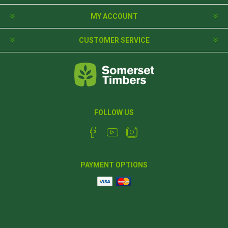
MY ACCOUNT
CUSTOMER SERVICE
FOLLOW US
PAYMENT OPTIONS