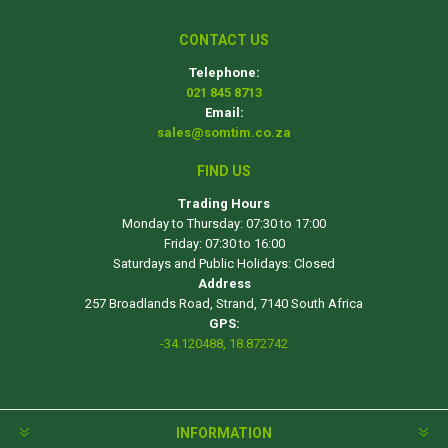
CONTACT US
Telephone:
021 845 8713
Email:
sales@somtim.co.za
FIND US
Trading Hours
Monday to Thursday: 07:30 to 17:00
Friday: 07:30 to 16:00
Saturdays and Public Holidays: Closed
Address
257 Broadlands Road, Strand, 7140 South Africa
GPS:
-34.120488, 18.872742
INFORMATION