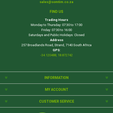
sales@somtim.co.za
FIND US
Trading Hours
Monday to Thursday: 07:30 to 17:00
Friday: 07:30 to 16:00
Saturdays and Public Holidays: Closed
Address
257 Broadlands Road, Strand, 7140 South Africa
GPS:
-34.120488, 18.872742
INFORMATION
MY ACCOUNT
CUSTOMER SERVICE