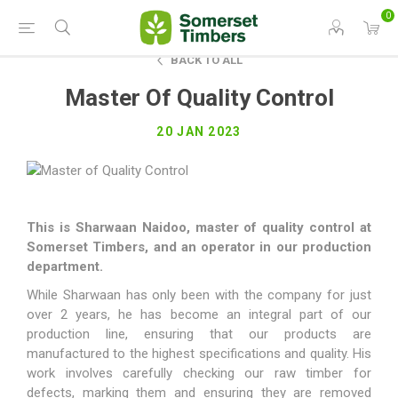
0
BACK TO ALL
Master Of Quality Control
20 JAN 2023
This is Sharwaan Naidoo, master of quality control at
Somerset Timbers, and an operator in our production
department.
While Sharwaan has only been with the company for just
over 2 years, he has become an integral part of our
production line, ensuring that our products are
manufactured to the highest specifications and quality. His
work involves carefully checking our raw timber for
defects, marking them and ensuring they are removed