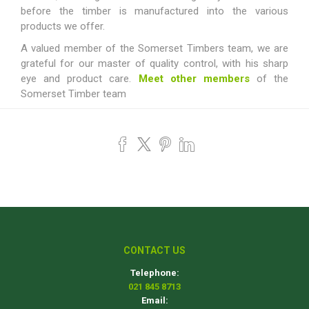
before the timber is manufactured into the various
products we offer.
A valued member of the Somerset Timbers team, we are
grateful for our master of quality control, with his sharp
eye and product care.
Meet other members
of the
Somerset Timber team
CONTACT US
Telephone:
021 845 8713
Email: