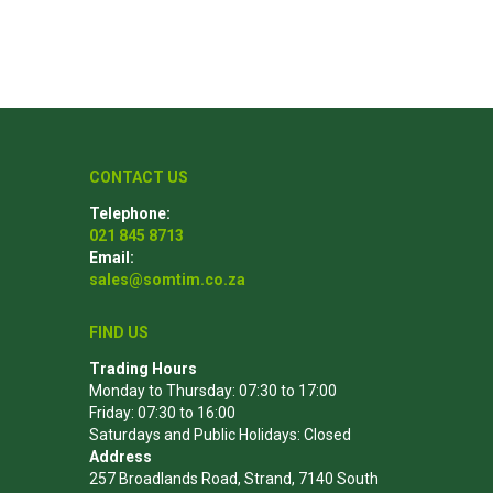
Poles
Hardware & Tools
Tapered Poles
Clamps
Laths and Droppers
Worktables
CONTACT US
Split poles
Decking Tools
Telephone:
021 845 8713
Cylindrical poles
Brushers and Rollers
Email:
Sanding Paper
sales@somtim.co.za
Screw Bits and Holders
FIND US
Tie Down Straps
Trading Hours
Hand Saws
Monday to Thursday: 07:30 to 17:00
Friday: 07:30 to 16:00
Saturdays and Public Holidays: Closed
Address
257 Broadlands Road, Strand, 7140 South