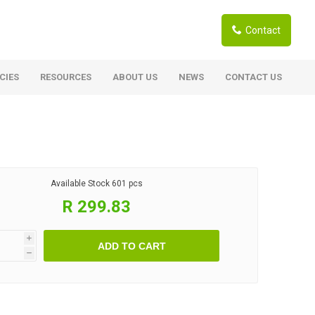
Contact
CIES
RESOURCES
ABOUT US
NEWS
CONTACT US
ardwoods
Boards
berian Larch
Shutter Ply C/C+ (CE2+)
SANS Certified
arapa Hardwood
Available Stock
601 pcs
Film Face Ply
ranti Hardwood Planed
R 299.83
Pine Ply
andis Hardwood Planed
Oriented Strand Board OSB
i
ADD TO CART
Marine Ply
h
Birch Ply
Hardboard