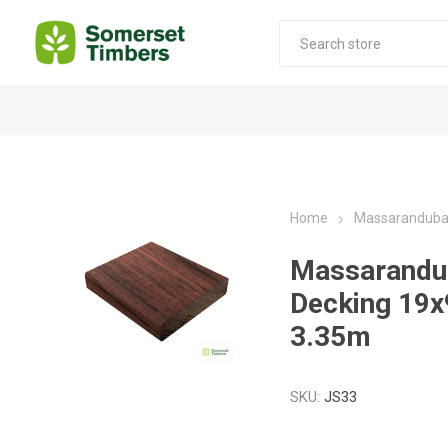
Construction Timber
Decking Products
SABS Treated Structural Pine
Pine Decking
Home
Massaranduba
Laminated Beams
Hardwood Decking
Massarandu
Laminated Square posts
Thermory Decking
Decking 19
Wet Off Saw Pine
Larch Decking
3.35m
Industrial Pine - Kiln Dried
SKU:
JS33