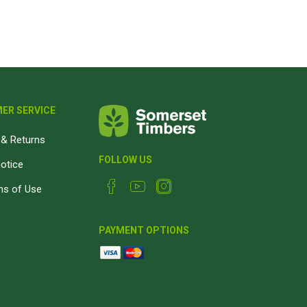
Magnaboard
nsulation & Membranes
Shop Species
embranes
Garapa hardwood
ermal Insulation
Balau hardwood
ER SERVICE
Jatoba hardwood
& Returns
Grandis hardwood
FOLLOW US
notice
Massaranduba hardwood
ns of Use
Meranti hardwood
Kiaat hardwood
PAYMENT OPTIONS
Siberian Larch
Thermory Pine
Thermory Spruce
View All