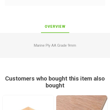
OVERVIEW
Marine Ply AA Grade 9mm
Customers who bought this item also
bought