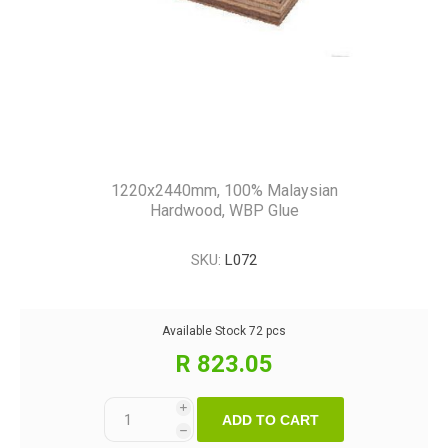
1220x2440mm, 100% Malaysian
Hardwood, WBP Glue
SKU:
L072
Available Stock
72 pcs
R 823.05
i
ADD TO CART
h