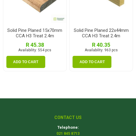
Solid Pine Planed 15x70mm
Solid Pine Planed 22x44mm
CCA H3 Treat 2.4m
CCA H3 Treat 2.4m
R 45.38
R 40.35
Availability:
554 pcs
Availability:
963 pcs
ADD TO CART
ADD TO CART
CONTACT US
Telephone:
021 845 8713