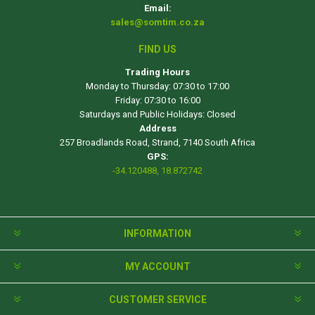
Email:
sales@somtim.co.za
FIND US
Trading Hours
Monday to Thursday: 07:30 to 17:00
Friday: 07:30 to 16:00
Saturdays and Public Holidays: Closed
Address
257 Broadlands Road, Strand, 7140 South Africa
GPS:
-34.120488, 18.872742
INFORMATION
MY ACCOUNT
CUSTOMER SERVICE