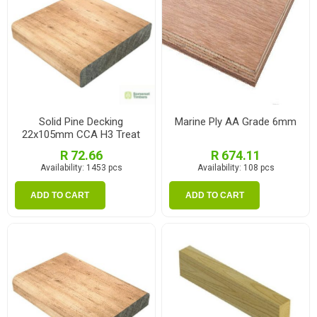
Solid Pine Decking
Marine Ply AA Grade 6mm
22x105mm CCA H3 Treat
2.1m
R 72.66
R 674.11
Availability:
1453 pcs
Availability:
108 pcs
ADD TO CART
ADD TO CART