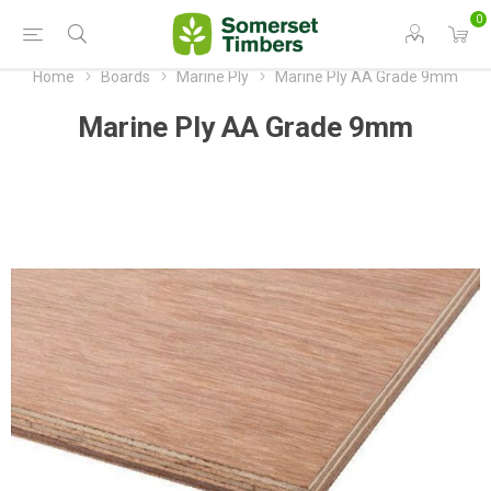
0
Home
Boards
Marine Ply
Marine Ply AA Grade 9mm
Marine Ply AA Grade 9mm