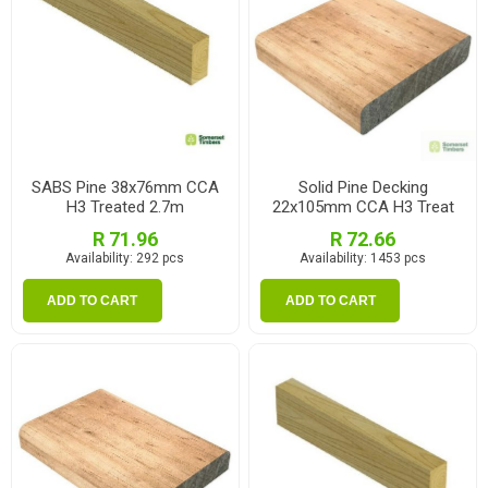
SABS Pine 38x76mm CCA
Solid Pine Decking
H3 Treated 2.7m
22x105mm CCA H3 Treat
2.1m
R 71.96
R 72.66
Availability:
292 pcs
Availability:
1453 pcs
ADD TO CART
ADD TO CART