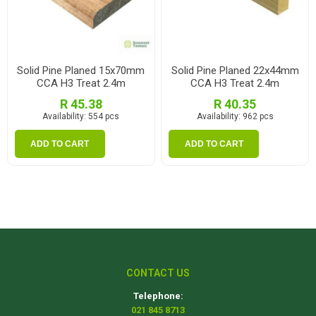
Solid Pine Planed 15x70mm
Solid Pine Planed 22x44mm
CCA H3 Treat 2.4m
CCA H3 Treat 2.4m
R 45.38
R 40.35
Availability:
554 pcs
Availability:
962 pcs
ADD TO CART
ADD TO CART
CONTACT US
Telephone:
021 845 8713