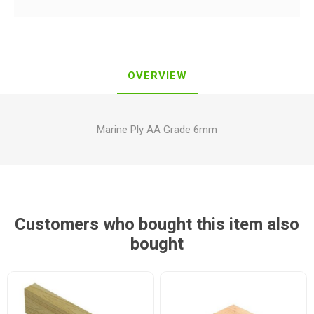
OVERVIEW
Marine Ply AA Grade 6mm
Customers who bought this item also
bought