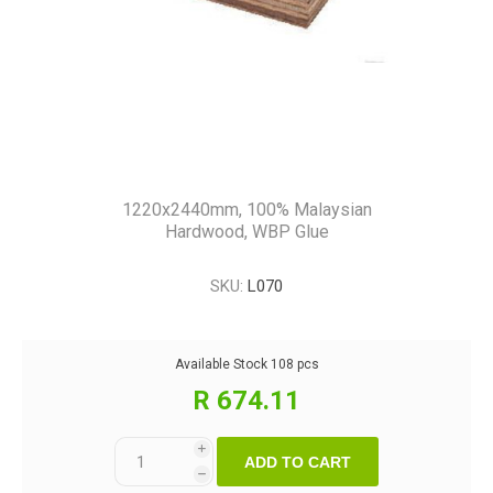
1220x2440mm, 100% Malaysian
Hardwood, WBP Glue
SKU:
L070
Available Stock
108 pcs
R 674.11
i
ADD TO CART
h