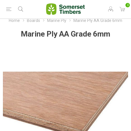
0
Home
Boards
Marine Ply
Marine Ply AA Grade 6mm
Marine Ply AA Grade 6mm