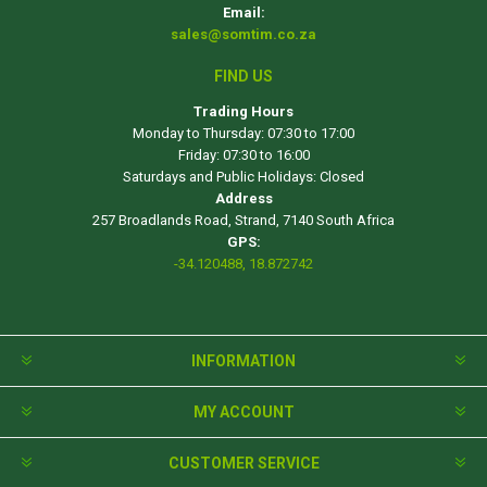
Email:
sales@somtim.co.za
FIND US
Trading Hours
Monday to Thursday: 07:30 to 17:00
Friday: 07:30 to 16:00
Saturdays and Public Holidays: Closed
Address
257 Broadlands Road, Strand, 7140 South Africa
GPS:
-34.120488, 18.872742
INFORMATION
MY ACCOUNT
CUSTOMER SERVICE