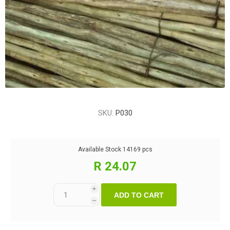
SKU:
P030
Available Stock
14169 pcs
R 24.07
i
ADD TO CART
h