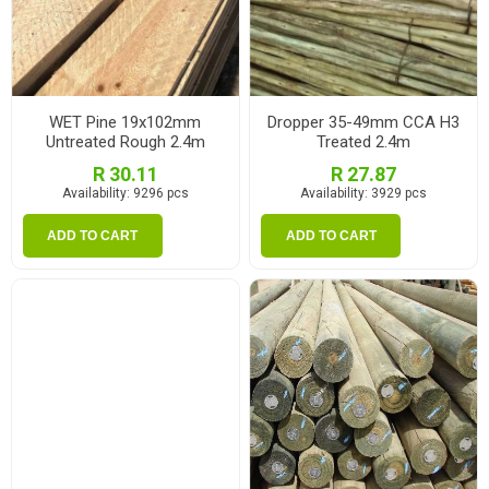
WET Pine 19x102mm
Dropper 35-49mm CCA H3
Untreated Rough 2.4m
Treated 2.4m
R 30.11
R 27.87
Availability:
9296 pcs
Availability:
3929 pcs
ADD TO CART
ADD TO CART