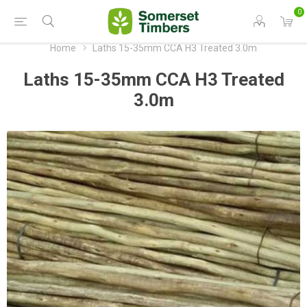
0
Home
Laths 15-35mm CCA H3 Treated 3.0m
Laths 15-35mm CCA H3 Treated
3.0m