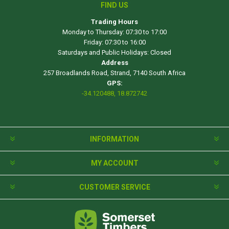
FIND US
Trading Hours
Monday to Thursday: 07:30 to 17:00
Friday: 07:30 to 16:00
Saturdays and Public Holidays: Closed
Address
257 Broadlands Road, Strand, 7140 South Africa
GPS:
-34.120488, 18.872742
INFORMATION
MY ACCOUNT
CUSTOMER SERVICE