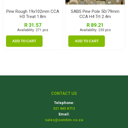
Pine Rough 19x102mm CCA
SABS Pine Pole 50/79mm
H3 Treat 1.8m
CCA H4 Trt 2.4m
R 31.57
R 89.21
Availability:
271 pcs
Availability:
230 pcs
ADD TO CART
ADD TO CART
CONTACT US
Telephone:
021 845 8713
Email:
sales@somtim.co.za