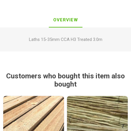
OVERVIEW
Laths 15-35mm CCA H3 Treated 3.0m
Customers who bought this item also
bought