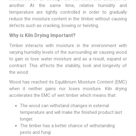
another. At the same time, relative humidity and
temperature are tightly controlled in order to gradually
reduce the moisture content in the timber without causing
defects such as cracking, bowing or twisting.
Why is Kiln Drying Important?
Timber interacts with moisture in the environment with
varying humidity levels of the surrounding air causing wood
to gain or lose water moisture and as a result, expand or
contract. This affects the stability, look and longevity of
the wood.
Wood has reached its Equilibrium Moisture Content (EMC)
when it neither gains nor loses moisture. Kiln drying
accelerates the EMC of wet timber which means that:
The wood can withstand changes in external
temperature and will make the finished product last
longer.
The timber has a better chance of withstanding
pests and fungi