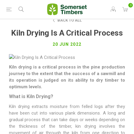
0
BACK TO ALL
Kiln Drying Is A Critical Process
20 JUN 2022
Kiln drying is a critical process in the pine production
journey to the extent that the
success of a sawmill and
its operation is judged on its ability to dry timber to
optimum levels.
What is Kiln Drying?
Kiln drying extracts moisture from felled logs after they
have been cut into various plank dimensions. A long and
gradual process that can take days or weeks depending on
the thickness of the timber, kin drying involves the
movement of air through the kiln from one direction to