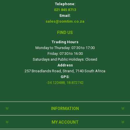
Telephone:
021 845 8713
Email:
sales@somtim.co.za
FIND US
Trading Hours
Monday to Thursday: 07:30 to 17:00
Friday: 07:30 to 16:00
Saturdays and Public Holidays: Closed
Address
257 Broadlands Road, Strand, 7140 South Africa
GPS:
-34.120488, 18.872742
INFORMATION
MY ACCOUNT