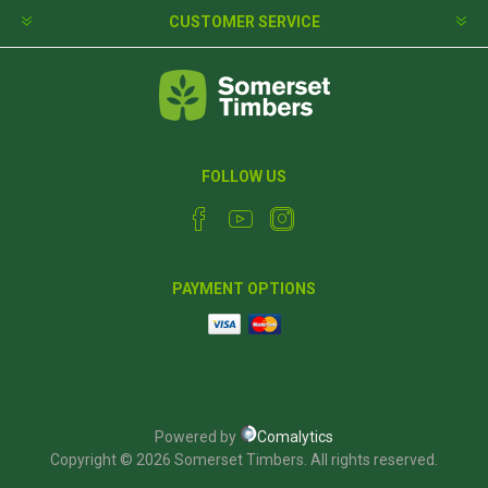
CUSTOMER SERVICE
FOLLOW US
PAYMENT OPTIONS
Powered by
Comalytics
Copyright © 2026 Somerset Timbers. All rights reserved.