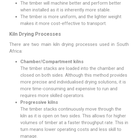
The timber will machine better and perform better
when installed as it is inherently more stable.
The timber is more uniform, and the lighter weight
makes it more cost-effective to transport.
Kiln Drying Processes
There are two main kiln drying processes used in South
Africa:
Chamber/Compartment kilns
The timber stacks are loaded into the chamber and
closed on both sides. Although this method provides
more precise and individualised drying solutions, it is
more time-consuming and expensive to run and
requires more skilled operators.
Progressive kilns
The timber stacks continuously move through the
kiln as it is open on two sides. This allows for higher
volumes of timber at a faster throughput rate. This in
turn means lower operating costs and less skill to
manage.