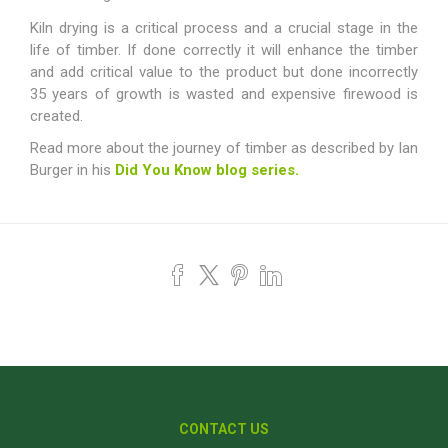
Kiln drying is a critical process and a crucial stage in the
life of timber. If done correctly it will enhance the timber
and add critical value to the product but done incorrectly
35 years of growth is wasted and expensive firewood is
created.
Read more about the journey of timber as described by Ian
Burger in his
Did You Know blog series.
CONTACT US